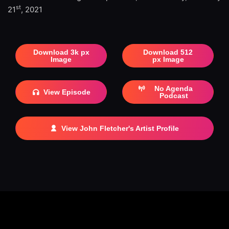
st
21
, 2021
Download 3k px
Download 512
Image
px Image
No Agenda
View Episode
Podcast
View John Fletcher's Artist Profile