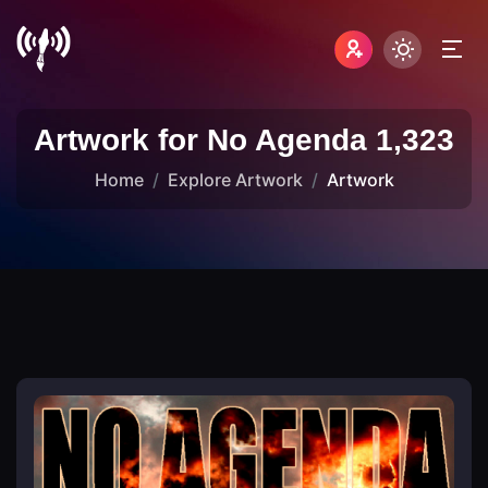
Artwork for No Agenda 1,323
Home
Explore Artwork
Artwork