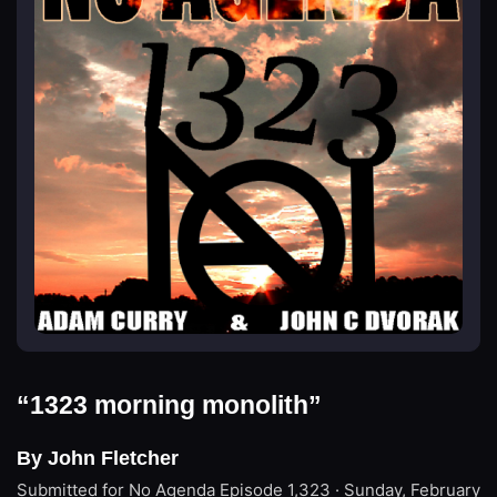
“1323 morning monolith”
By John Fletcher
Submitted for No Agenda
Episode 1,323 · Sunday, February