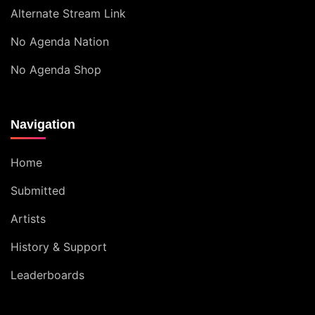
Alternate Stream Link
No Agenda Nation
No Agenda Shop
Navigation
Home
Submitted
Artists
History & Support
Leaderboards