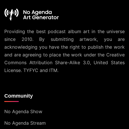
Providing the best podcast album art in the universe
since 2010. By submitting artwork, you are
acknowledging you have the right to publish the work
and are agreeing to place the work under the
Creative
Commons Attribution Share-Alike 3.0, United States
License
. TYFYC and ITM.
Community
No Agenda Show
No Agenda Stream