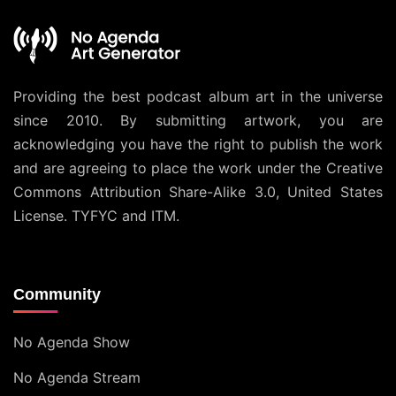
Providing the best podcast album art in the universe
since 2010. By submitting artwork, you are
acknowledging you have the right to publish the work
and are agreeing to place the work under the
Creative
Commons Attribution Share-Alike 3.0, United States
License
. TYFYC and ITM.
Community
No Agenda Show
No Agenda Stream