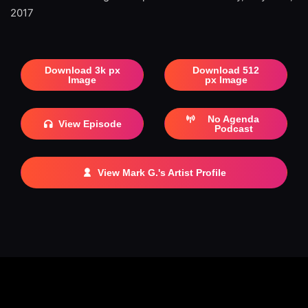
2017
Download 3k px
Download 512
Image
px Image
No Agenda
View Episode
Podcast
View Mark G.'s Artist Profile