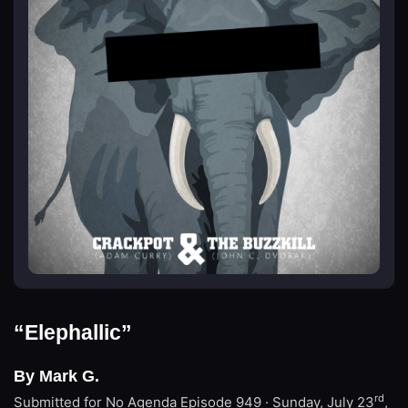
“Elephallic”
By Mark G.
rd
Submitted for No Agenda
Episode 949 · Sunday, July 23
,