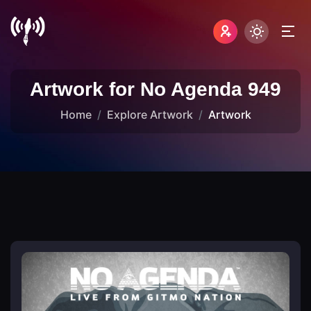
Artwork for No Agenda 949
Home
Explore Artwork
Artwork