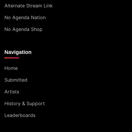
Alternate Stream Link
No Agenda Nation
No Agenda Shop
Navigation
Home
Submitted
Artists
History & Support
Leaderboards