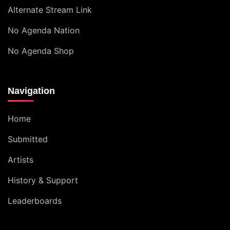
Alternate Stream Link
No Agenda Nation
No Agenda Shop
Navigation
Home
Submitted
Artists
History & Support
Leaderboards