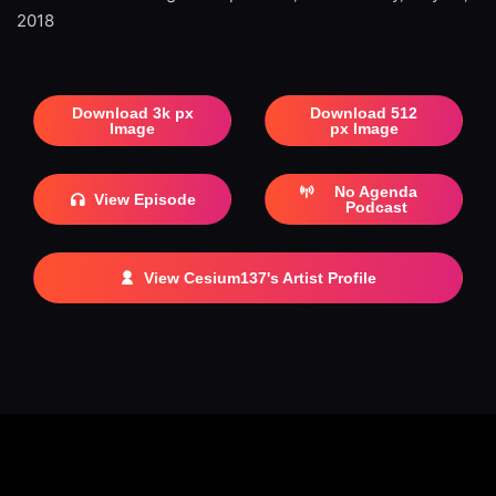
2018
Download 3k px
Download 512
Image
px Image
No Agenda
View Episode
Podcast
View Cesium137's Artist Profile