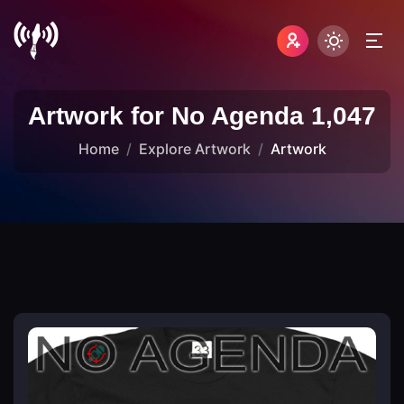
Artwork for No Agenda 1,047
Home
Explore Artwork
Artwork