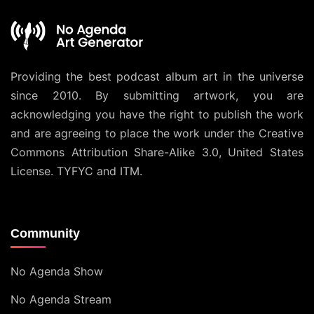
Providing the best podcast album art in the universe
since 2010. By submitting artwork, you are
acknowledging you have the right to publish the work
and are agreeing to place the work under the
Creative
Commons Attribution Share-Alike 3.0, United States
License
. TYFYC and ITM.
Community
No Agenda Show
No Agenda Stream