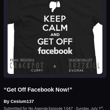
“Get Off Facebook Now!”
By Cesium137
st
Submitted for No Agenda
Episode 1,047 · Sunday, July 1
,