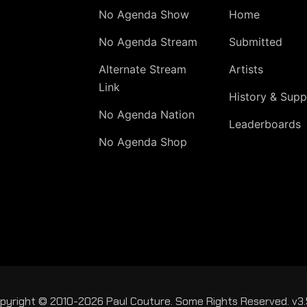
No Agenda Show
Home
No Agenda Stream
Submitted
Alternate Stream
Artists
Link
History & Supp
No Agenda Nation
Leaderboards
No Agenda Shop
pyright © 2010-2026 Paul Couture. Some Rights Reserved. v3.