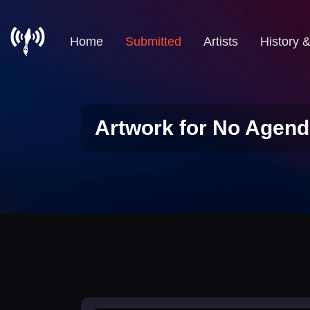
Home
Submitted
Artists
History 
Artwork for No Agend