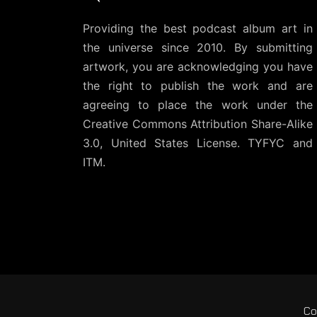
Providing the best podcast album art in
the universe since 2010. By submitting
artwork, you are acknowledging you have
the right to publish the work and are
agreeing to place the work under the
Creative Commons Attribution Share-Alike
3.0, United States License
. TYFYC and
ITM.
Co