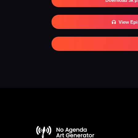
Download 3k p
View Ep