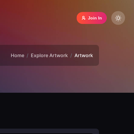
Join In
Home
Explore Artwork
Artwork