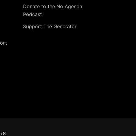
Donate to the No Agenda
Podcast
Support The Generator
ort
5.8