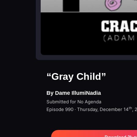
“Gray Child”
By Dame IllumiNadia
Submitted for No Agenda
th
Episode 990 · Thursday, December 14
, 