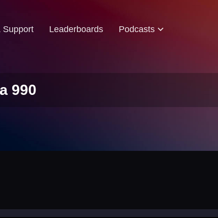
& Support
Leaderboards
Podcasts
a 990