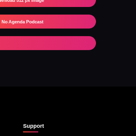
wnload 512 px Image
No Agenda Podcast
Support