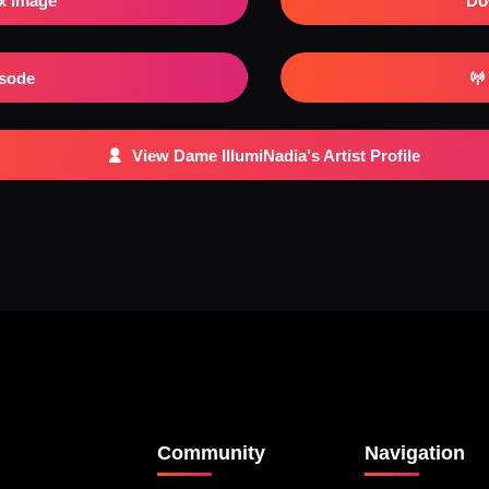
x Image
Do
isode
View Dame IllumiNadia's Artist Profile
Community
Navigation