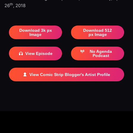
th
26
, 2018
Download 3k px
Download 512
Image
px Image
No Agenda
View Episode
Podcast
View Comic Strip Blogger's Artist Profile