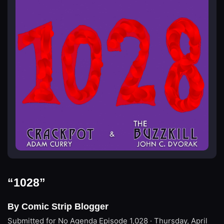
“1028”
By Comic Strip Blogger
Submitted for No Agenda
Episode 1,028 · Thursday, April