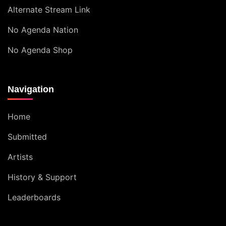
Alternate Stream Link
No Agenda Nation
No Agenda Shop
Navigation
Home
Submitted
Artists
History & Support
Leaderboards