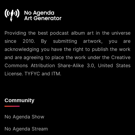
Providing the best podcast album art in the universe
since 2010. By submitting artwork, you are
acknowledging you have the right to publish the work
and are agreeing to place the work under the
Creative
Commons Attribution Share-Alike 3.0, United States
License
. TYFYC and ITM.
Community
No Agenda Show
No Agenda Stream