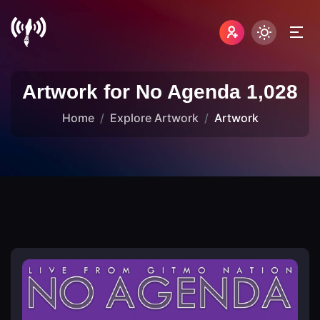
Artwork for No Agenda 1,028
Home
Explore Artwork
Artwork