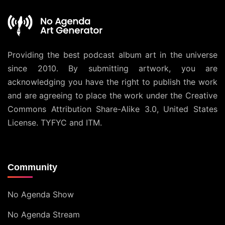
Providing the best podcast album art in the universe
since 2010. By submitting artwork, you are
acknowledging you have the right to publish the work
and are agreeing to place the work under the
Creative
Commons Attribution Share-Alike 3.0, United States
License
. TYFYC and ITM.
Community
No Agenda Show
No Agenda Stream