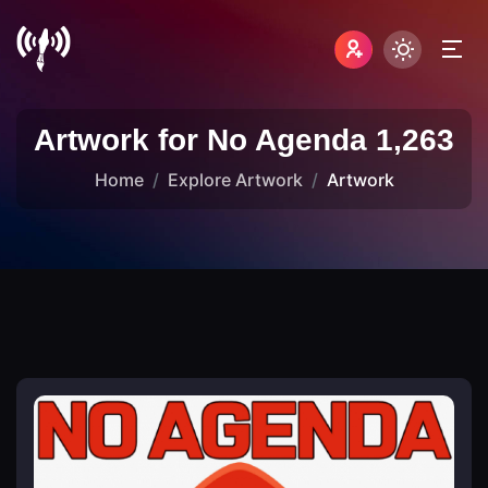
Artwork for No Agenda 1,263
Home
Explore Artwork
Artwork