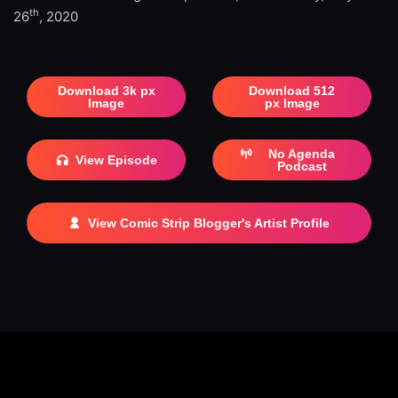
th
26
, 2020
Download 3k px
Download 512
Image
px Image
No Agenda
View Episode
Podcast
View Comic Strip Blogger's Artist Profile