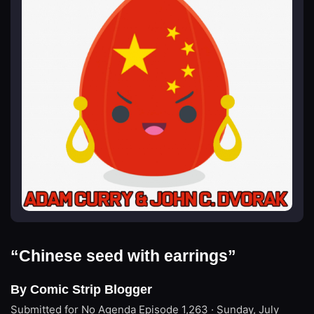
“Chinese seed with earrings”
By Comic Strip Blogger
Submitted for No Agenda
Episode 1,263 · Sunday, July