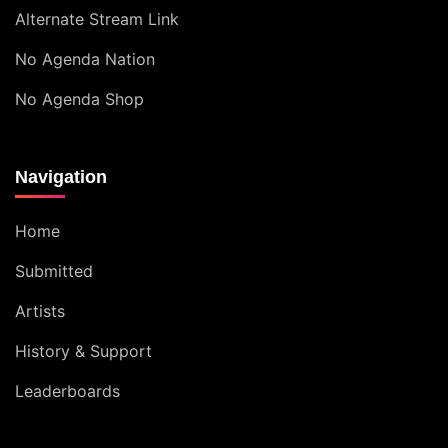
Alternate Stream Link
No Agenda Nation
No Agenda Shop
Navigation
Home
Submitted
Artists
History & Support
Leaderboards