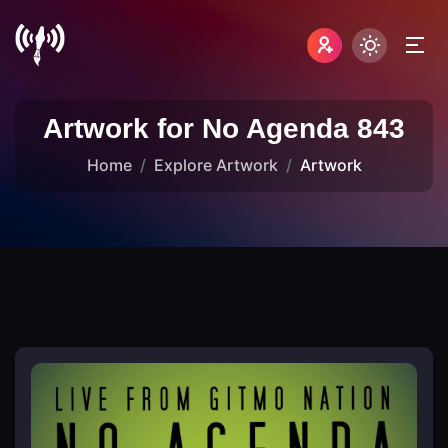
Artwork for No Agenda 843
Home
Explore Artwork
Artwork