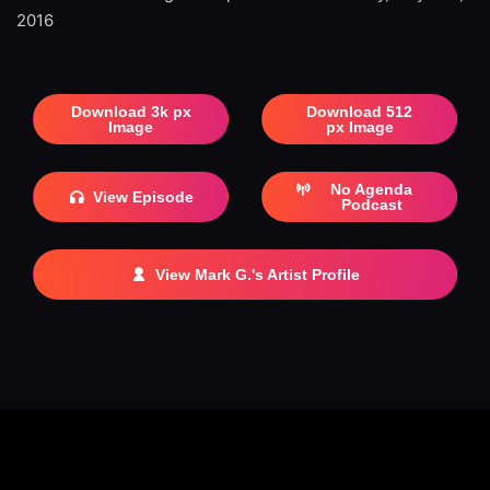
2016
Download 3k px
Download 512
Image
px Image
No Agenda
View Episode
Podcast
View Mark G.'s Artist Profile