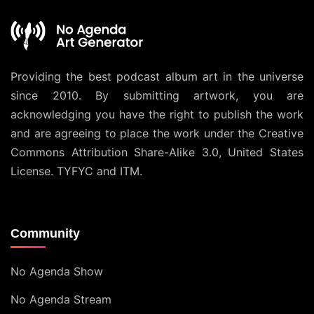
Providing the best podcast album art in the universe
since 2010. By submitting artwork, you are
acknowledging you have the right to publish the work
and are agreeing to place the work under the
Creative
Commons Attribution Share-Alike 3.0, United States
License
. TYFYC and ITM.
Community
No Agenda Show
No Agenda Stream