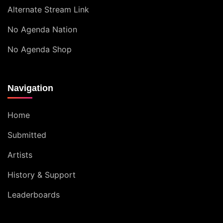
Alternate Stream Link
No Agenda Nation
No Agenda Shop
Navigation
Home
Submitted
Artists
History & Support
Leaderboards