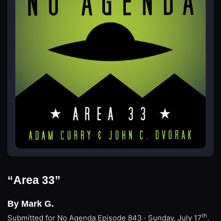
“Area 33”
By Mark G.
th
Submitted for No Agenda
Episode 843 · Sunday, July 17
,