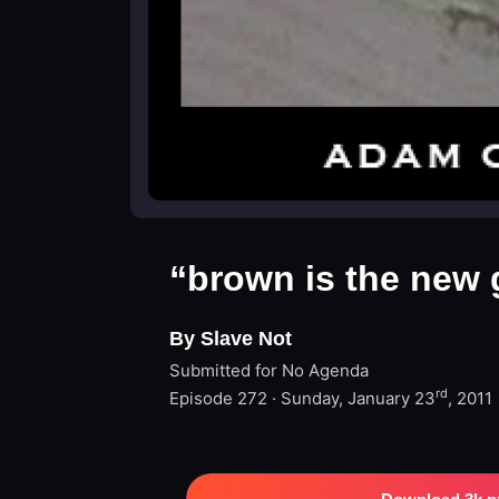
“brown is the new 
By Slave Not
Submitted for No Agenda
rd
Episode 272 · Sunday, January 23
, 2011