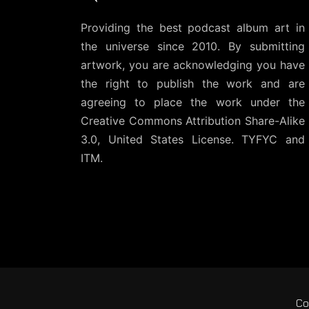
Providing the best podcast album art in
the universe since 2010. By submitting
artwork, you are acknowledging you have
the right to publish the work and are
agreeing to place the work under the
Creative Commons Attribution Share-Alike
3.0, United States License
. TYFYC and
ITM.
Co