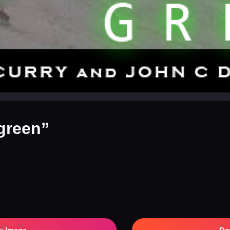
green”