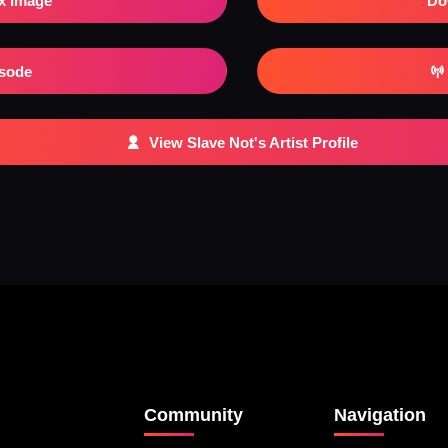
x Image
Do
isode
View Slave Not's Artist Profile
Community
Navigation