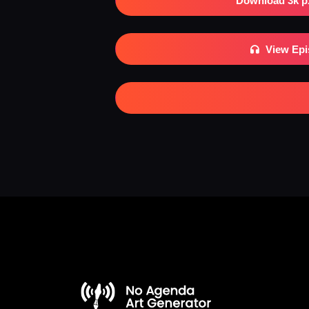
Download 3k p
View Ep