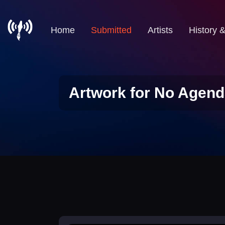
Home
Submitted
Artists
History 
Artwork for No Agend