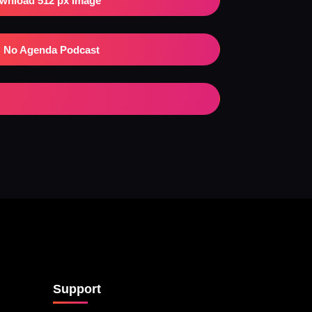
wnload 512 px Image
No Agenda Podcast
Support