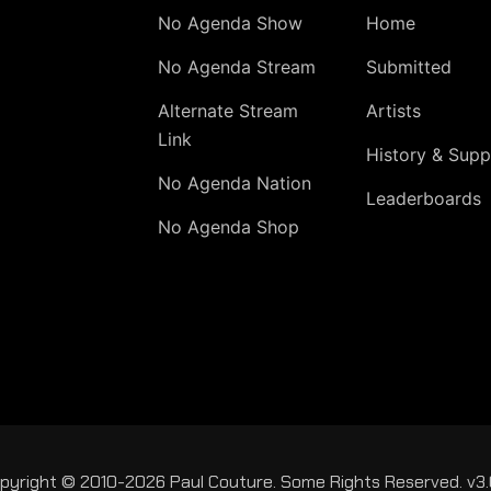
No Agenda Show
Home
No Agenda Stream
Submitted
Alternate Stream
Artists
Link
History & Supp
No Agenda Nation
Leaderboards
No Agenda Shop
pyright © 2010-2026 Paul Couture. Some Rights Reserved. v3.