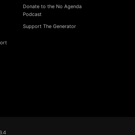
Donate to the No Agenda
Podcast
Support The Generator
ort
6.4