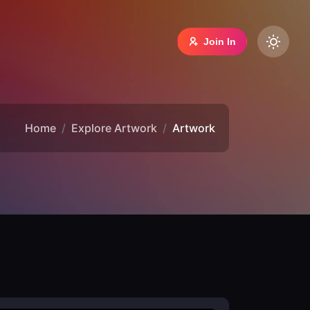
Join In
Home
Explore Artwork
Artwork