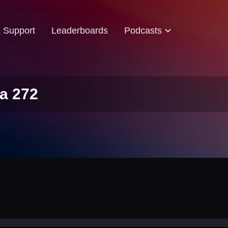
& Support
Leaderboards
Podcasts
a 272