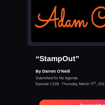
“StampOut”
By Darren O'Neill
Submitted for No Agenda
th
Episode 1,328 · Thursday, March 11
, 202