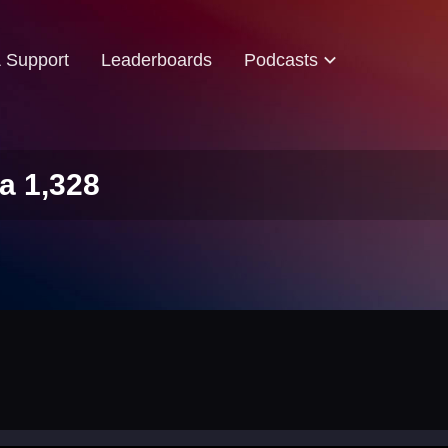
& Support
Leaderboards
Podcasts
a 1,328