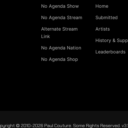
No Agenda Show
Home
No Agenda Stream
Submitted
Alternate Stream
Artists
Link
History & Supp
No Agenda Nation
Leaderboards
No Agenda Shop
pyright © 2010-2026 Paul Couture. Some Rights Reserved. v3.