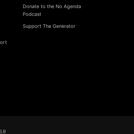
Donate to the No Agenda
Podcast
Support The Generator
ort
5.8