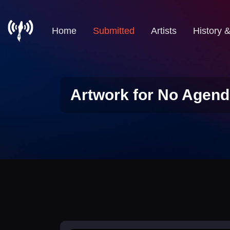
Home
Submitted
Artists
History 
Artwork for No Agend