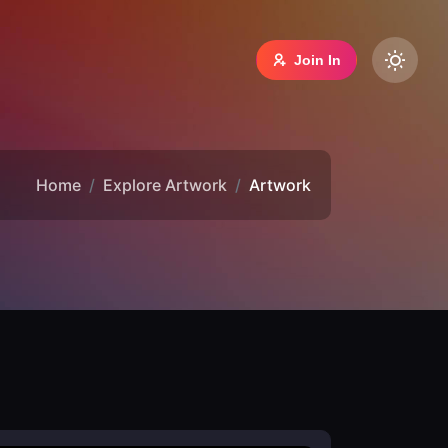
Join In
Home
Explore Artwork
Artwork