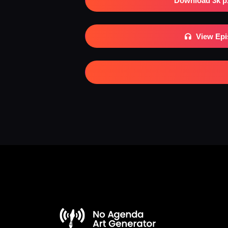
Download 3k p
View Ep