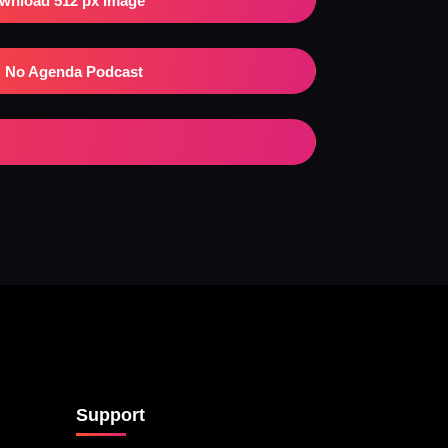
wnload 512 px Image
No Agenda Podcast
Support