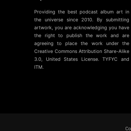
Providing the best podcast album art in
the universe since 2010. By submitting
artwork, you are acknowledging you have
the right to publish the work and are
agreeing to place the work under the
Creative Commons Attribution Share-Alike
3.0, United States License
. TYFYC and
ITM.
Co