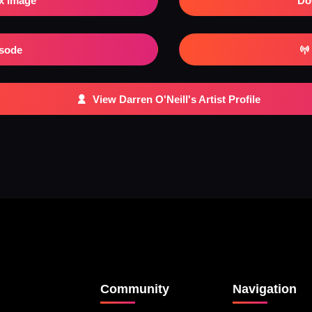
x Image
Do
isode
View Darren O'Neill's Artist Profile
Community
Navigation