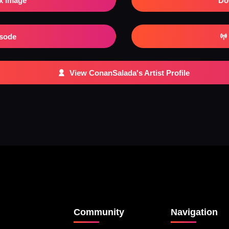
x Image
Do
isode
View ConanSalada's Artist Profile
Community
Navigation