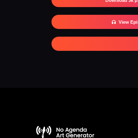
Download 3k p
View Ep