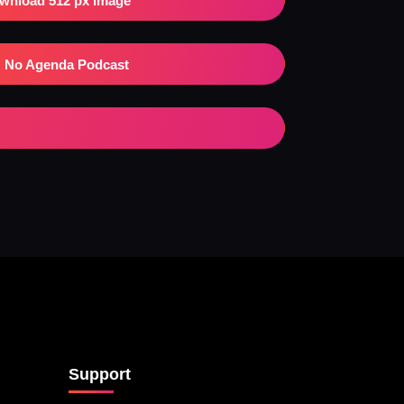
wnload 512 px Image
No Agenda Podcast
Support