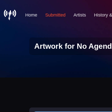
Home
Submitted
Artists
History 
Artwork for No Agend