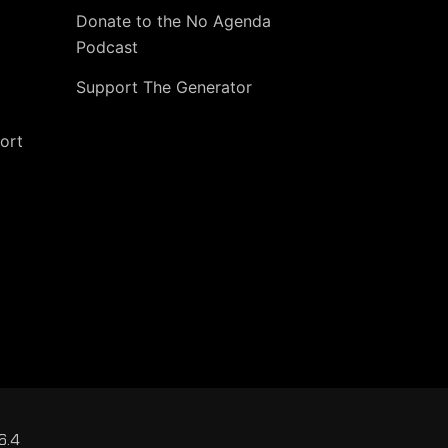
Donate to the No Agenda
Podcast
Support The Generator
ort
6.4