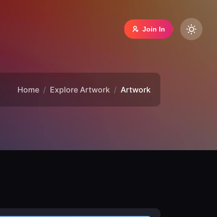
Join In
Home
Explore Artwork
Artwork