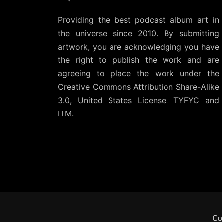
Providing the best podcast album art in
the universe since 2010. By submitting
artwork, you are acknowledging you have
the right to publish the work and are
agreeing to place the work under the
Creative Commons Attribution Share-Alike
3.0, United States License
. TYFYC and
ITM.
Co