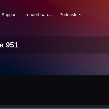
& Support
Leaderboards
Podcasts
a 951