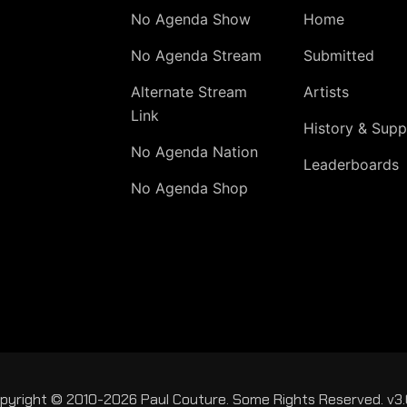
No Agenda Show
Home
No Agenda Stream
Submitted
Alternate Stream
Artists
Link
History & Supp
No Agenda Nation
Leaderboards
No Agenda Shop
pyright © 2010-2026 Paul Couture. Some Rights Reserved. v3.