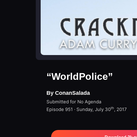
“WorldPolice”
By ConanSalada
Submitted for No Agenda
th
Episode 951 · Sunday, July 30
, 2017