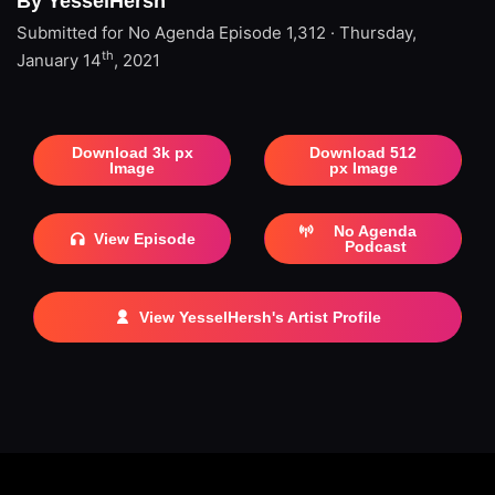
By YesselHersh
Submitted for No Agenda
Episode 1,312 · Thursday,
th
January 14
, 2021
Download 3k px
Download 512
Image
px Image
No Agenda
View Episode
Podcast
View YesselHersh's Artist Profile