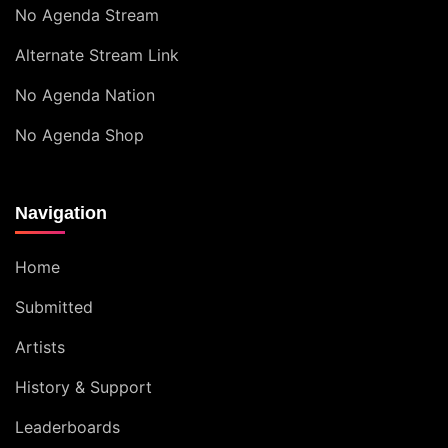
No Agenda Stream
Alternate Stream Link
No Agenda Nation
No Agenda Shop
Navigation
Home
Submitted
Artists
History & Support
Leaderboards