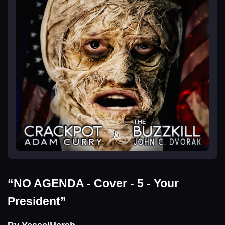
“NO AGENDA - Cover - 5 - Your
President”