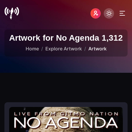
Artwork for No Agenda 1,312
Home
Explore Artwork
Artwork