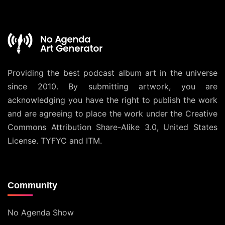
Providing the best podcast album art in the universe
since 2010. By submitting artwork, you are
acknowledging you have the right to publish the work
and are agreeing to place the work under the
Creative
Commons Attribution Share-Alike 3.0, United States
License
. TYFYC and ITM.
Community
No Agenda Show