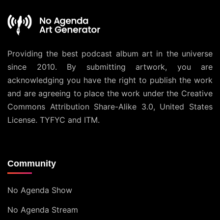
Providing the best podcast album art in the universe
since 2010. By submitting artwork, you are
acknowledging you have the right to publish the work
and are agreeing to place the work under the
Creative
Commons Attribution Share-Alike 3.0, United States
License
. TYFYC and ITM.
Community
No Agenda Show
No Agenda Stream