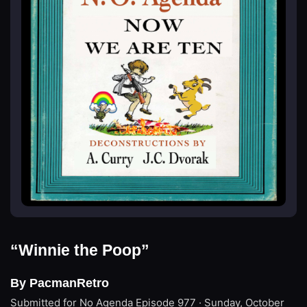
“Winnie the Poop”
By PacmanRetro
Submitted for No Agenda
Episode 977 · Sunday, October