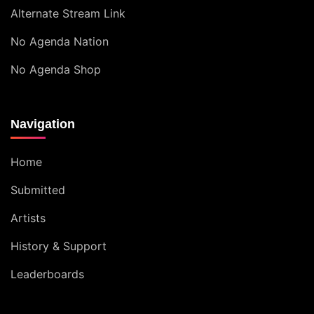
Alternate Stream Link
No Agenda Nation
No Agenda Shop
Navigation
Home
Submitted
Artists
History & Support
Leaderboards