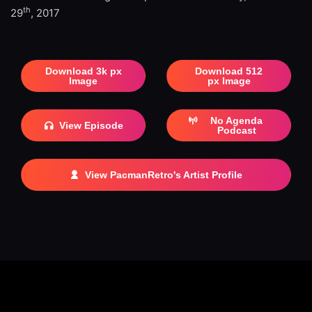
th
29
, 2017
Download 3k px
Download 512
Image
px Image
No Agenda
View Episode
Podcast
View PacmanRetro's Artist Profile