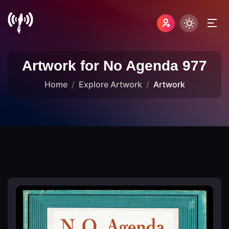
Artwork for No Agenda 977
Home
Explore Artwork
Artwork