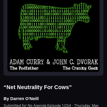
“Net Neutrality For Cows”
By Darren O'Neill
Submitted for No Agenda
Episode 1,034 · Thursday, May