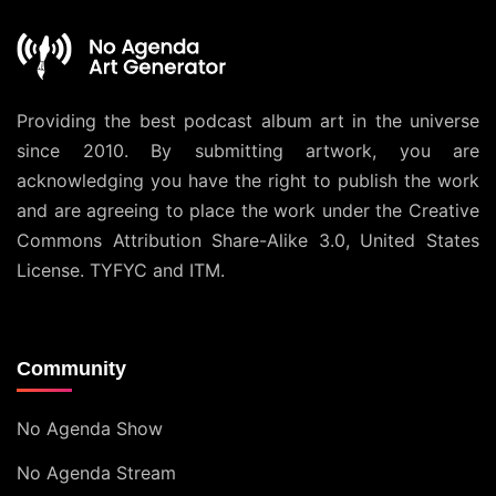
Providing the best podcast album art in the universe
since 2010. By submitting artwork, you are
acknowledging you have the right to publish the work
and are agreeing to place the work under the
Creative
Commons Attribution Share-Alike 3.0, United States
License
. TYFYC and ITM.
Community
No Agenda Show
No Agenda Stream