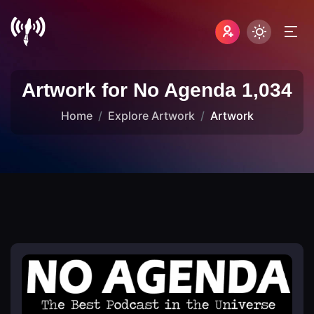
Artwork for No Agenda 1,034
Home
Explore Artwork
Artwork