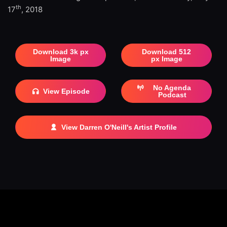
th
17
, 2018
Download 3k px
Download 512
Image
px Image
No Agenda
View Episode
Podcast
View Darren O'Neill's Artist Profile