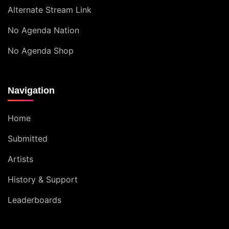
Alternate Stream Link
No Agenda Nation
No Agenda Shop
Navigation
Home
Submitted
Artists
History & Support
Leaderboards