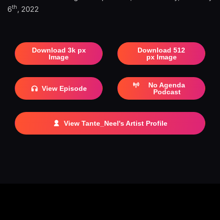
th
6
, 2022
Download 3k px
Download 512
Image
px Image
No Agenda
View Episode
Podcast
View Tante_Neel's Artist Profile