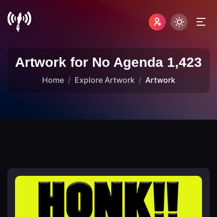
Artwork for No Agenda 1,423
Home
Explore Artwork
Artwork