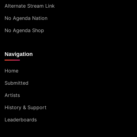
Alternate Stream Link
No Agenda Nation
No Agenda Shop
Navigation
Home
Submitted
Artists
History & Support
Leaderboards