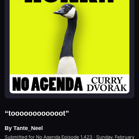
“toooooooooooot”
By Tante_Neel
Submitted for No Agenda
Episode 1,423 · Sunday, February