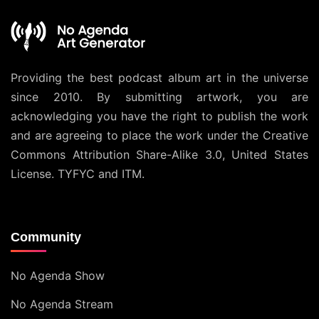
Providing the best podcast album art in the universe
since 2010. By submitting artwork, you are
acknowledging you have the right to publish the work
and are agreeing to place the work under the
Creative
Commons Attribution Share-Alike 3.0, United States
License
. TYFYC and ITM.
Community
No Agenda Show
No Agenda Stream