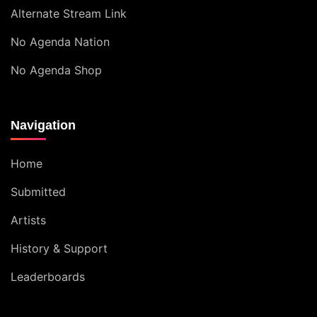
Alternate Stream Link
No Agenda Nation
No Agenda Shop
Navigation
Home
Submitted
Artists
History & Support
Leaderboards