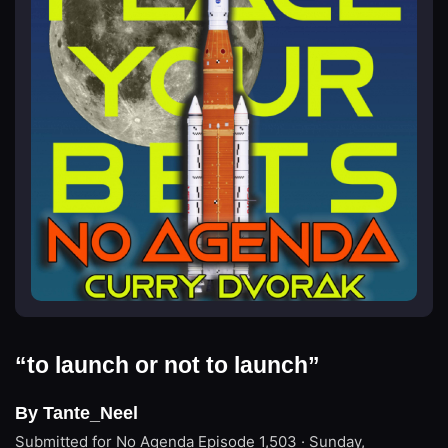
“to launch or not to launch”
By Tante_Neel
Submitted for No Agenda
Episode 1,503 · Sunday,