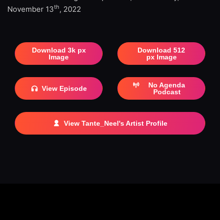
th
November 13
, 2022
Download 3k px
Download 512
Image
px Image
No Agenda
View Episode
Podcast
View Tante_Neel's Artist Profile