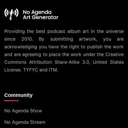
Providing the best podcast album art in the universe
since 2010. By submitting artwork, you are
acknowledging you have the right to publish the work
and are agreeing to place the work under the
Creative
Commons Attribution Share-Alike 3.0, United States
License
. TYFYC and ITM.
Community
No Agenda Show
No Agenda Stream