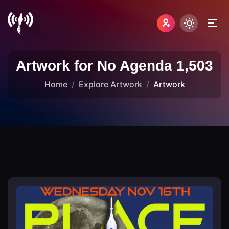
Artwork for No Agenda 1,503
Home
Explore Artwork
Artwork