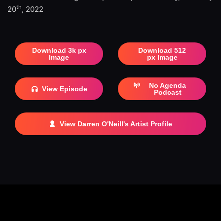
th
20
, 2022
Download 3k px
Download 512
Image
px Image
No Agenda
View Episode
Podcast
View Darren O'Neill's Artist Profile