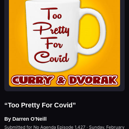
“Too Pretty For Covid”
By Darren O'Neill
Submitted for No Agenda
Episode 1,427 · Sunday, February