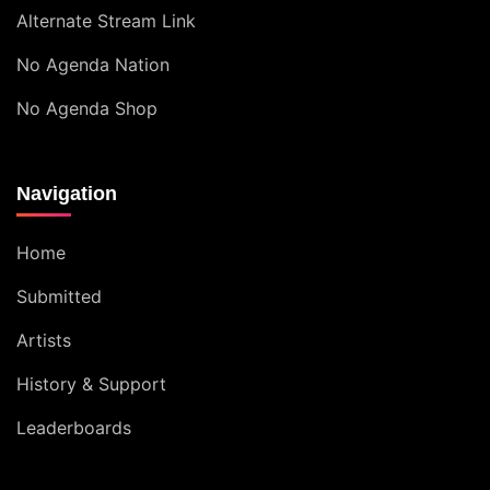
Alternate Stream Link
No Agenda Nation
No Agenda Shop
Navigation
Home
Submitted
Artists
History & Support
Leaderboards