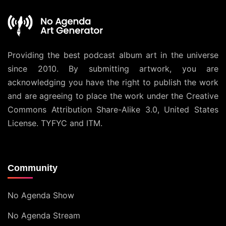
Providing the best podcast album art in the universe
since 2010. By submitting artwork, you are
acknowledging you have the right to publish the work
and are agreeing to place the work under the
Creative
Commons Attribution Share-Alike 3.0, United States
License
. TYFYC and ITM.
Community
No Agenda Show
No Agenda Stream