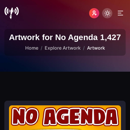
Artwork for No Agenda 1,427
Home
Explore Artwork
Artwork