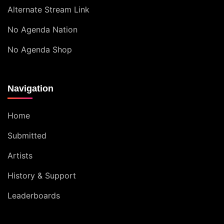
Alternate Stream Link
No Agenda Nation
No Agenda Shop
Navigation
Home
Submitted
Artists
History & Support
Leaderboards