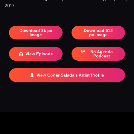
2017
Download 3k px
Download 512
Image
px Image
No Agenda
View Episode
Podcast
View ConanSalada's Artist Profile