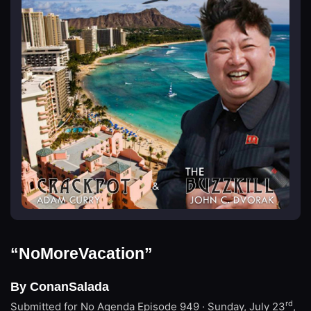
“NoMoreVacation”
By ConanSalada
rd
Submitted for No Agenda
Episode 949 · Sunday, July 23
,