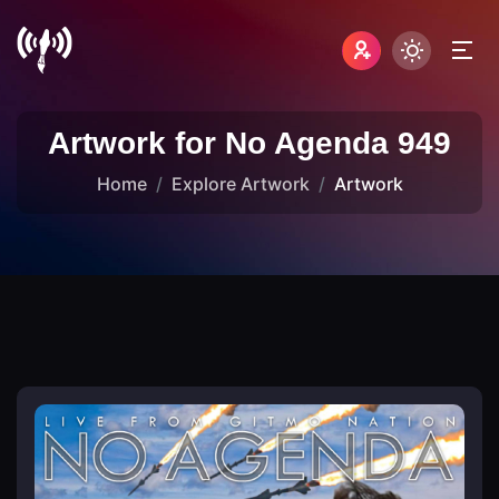
Artwork for No Agenda 949
Home
Explore Artwork
Artwork