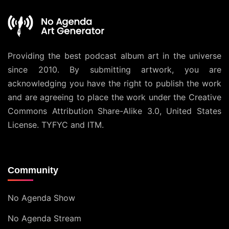
Providing the best podcast album art in the universe
since 2010. By submitting artwork, you are
acknowledging you have the right to publish the work
and are agreeing to place the work under the
Creative
Commons Attribution Share-Alike 3.0, United States
License
. TYFYC and ITM.
Community
No Agenda Show
No Agenda Stream