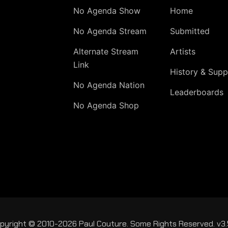
No Agenda Show
Home
No Agenda Stream
Submitted
Alternate Stream
Artists
Link
History & Supp
No Agenda Nation
Leaderboards
No Agenda Shop
pyright © 2010-2026 Paul Couture. Some Rights Reserved. v3.