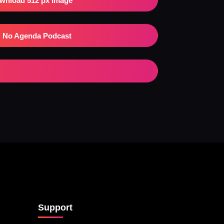
wnload 512 px Image
No Agenda Podcast
Support