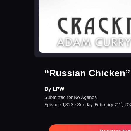
“Russian Chicken”
By LPW
Submitted for No Agenda
st
Episode 1,323 · Sunday, February 21
, 20