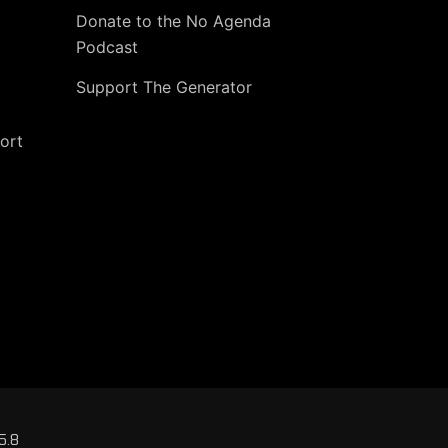
Donate to the No Agenda
Podcast
Support The Generator
ort
5.8