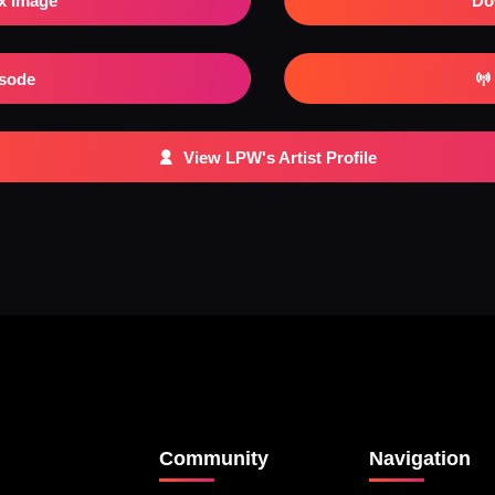
x Image
Do
isode
View LPW's Artist Profile
Community
Navigation