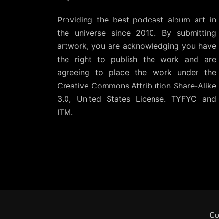
Providing the best podcast album art in
the universe since 2010. By submitting
artwork, you are acknowledging you have
the right to publish the work and are
agreeing to place the work under the
Creative Commons Attribution Share-Alike
3.0, United States License
. TYFYC and
ITM.
Co