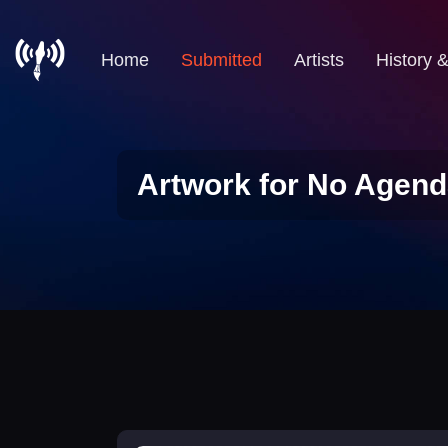
Home
Submitted
Artists
History 
Artwork for No Agend