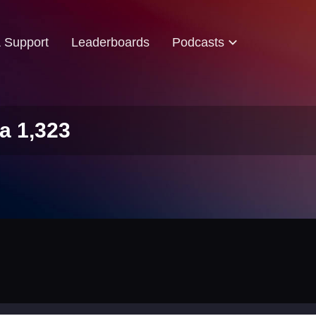
& Support
Leaderboards
Podcasts
a 1,323