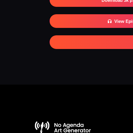
Download 3k p
View Ep