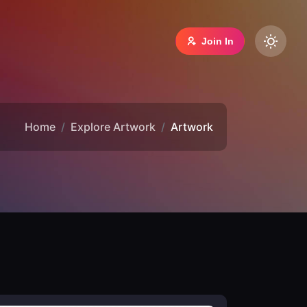
Join In
Home
Explore Artwork
Artwork