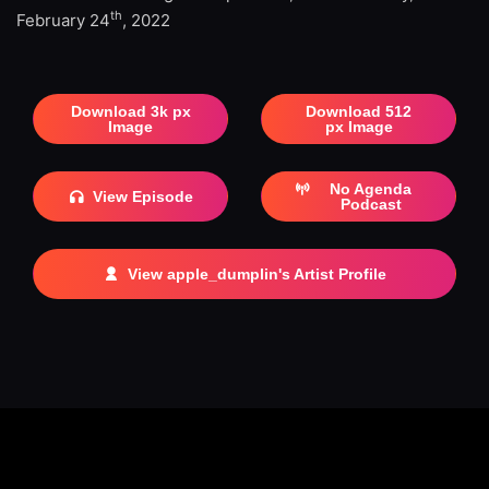
th
February 24
, 2022
Download 3k px
Download 512
Image
px Image
No Agenda
View Episode
Podcast
View apple_dumplin's Artist Profile