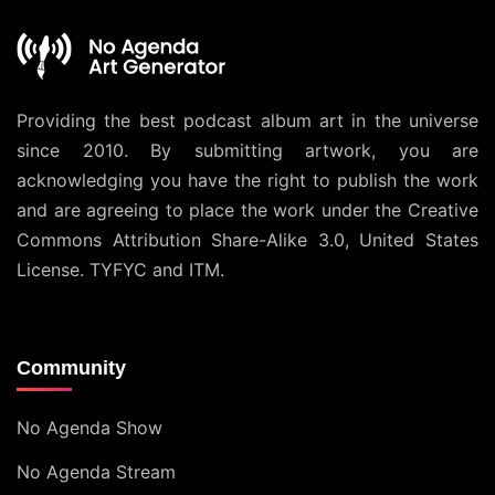
Providing the best podcast album art in the universe
since 2010. By submitting artwork, you are
acknowledging you have the right to publish the work
and are agreeing to place the work under the
Creative
Commons Attribution Share-Alike 3.0, United States
License
. TYFYC and ITM.
Community
No Agenda Show
No Agenda Stream