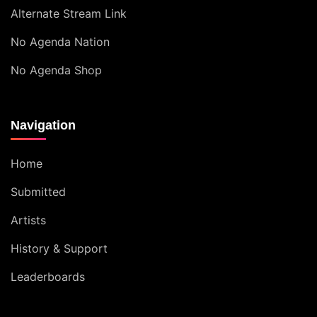
Alternate Stream Link
No Agenda Nation
No Agenda Shop
Navigation
Home
Submitted
Artists
History & Support
Leaderboards