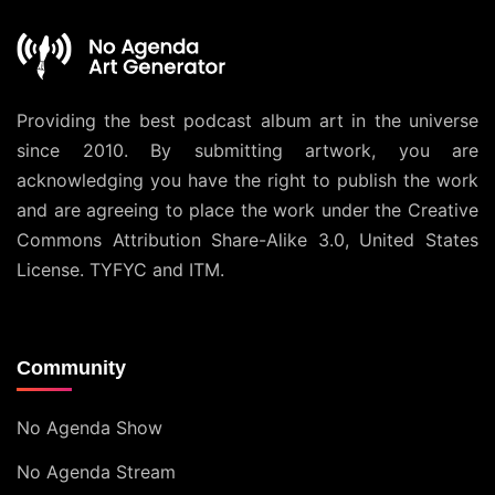
Providing the best podcast album art in the universe
since 2010. By submitting artwork, you are
acknowledging you have the right to publish the work
and are agreeing to place the work under the
Creative
Commons Attribution Share-Alike 3.0, United States
License
. TYFYC and ITM.
Community
No Agenda Show
No Agenda Stream