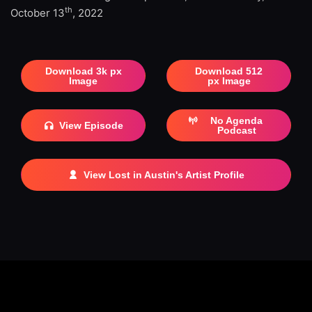
th
October 13
, 2022
Download 3k px
Download 512
Image
px Image
No Agenda
View Episode
Podcast
View Lost in Austin's Artist Profile