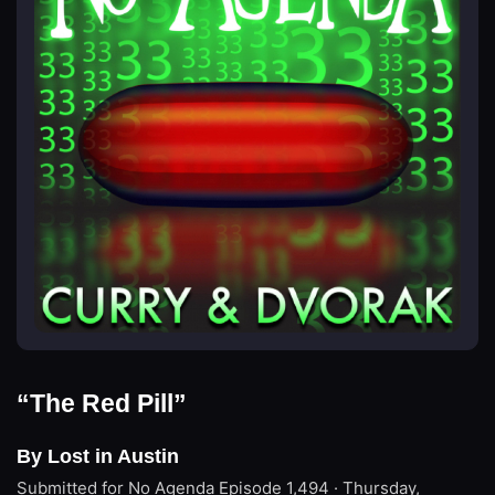
“The Red Pill”
By Lost in Austin
Submitted for No Agenda
Episode 1,494 · Thursday,