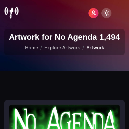
Artwork for No Agenda 1,494
Home
Explore Artwork
Artwork