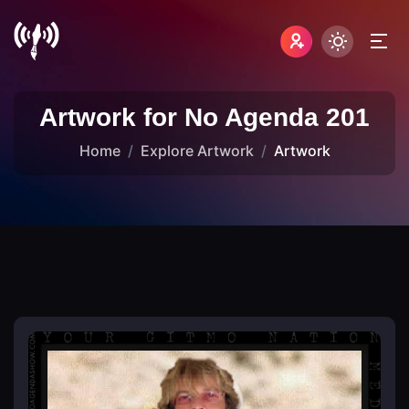
Artwork for No Agenda 201
Home
Explore Artwork
Artwork