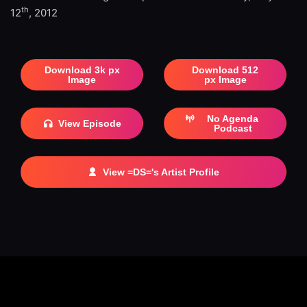
th
12
, 2012
Download 3k px
Download 512
Image
px Image
No Agenda
View Episode
Podcast
View =DS='s Artist Profile