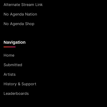
Alternate Stream Link
No Agenda Nation
No Agenda Shop
Navigation
Home
Submitted
Artists
History & Support
Leaderboards