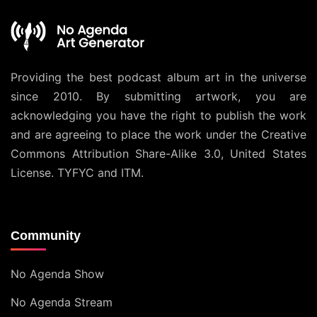
Providing the best podcast album art in the universe
since 2010. By submitting artwork, you are
acknowledging you have the right to publish the work
and are agreeing to place the work under the
Creative
Commons Attribution Share-Alike 3.0, United States
License
. TYFYC and ITM.
Community
No Agenda Show
No Agenda Stream