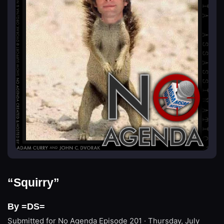
“Squirry”
By =DS=
Submitted for No Agenda
Episode 201 · Thursday, July