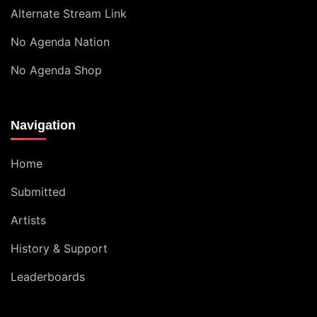
Alternate Stream Link
No Agenda Nation
No Agenda Shop
Navigation
Home
Submitted
Artists
History & Support
Leaderboards