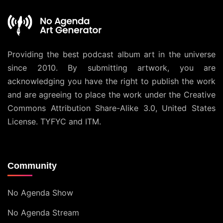
Providing the best podcast album art in the universe
since 2010. By submitting artwork, you are
acknowledging you have the right to publish the work
and are agreeing to place the work under the
Creative
Commons Attribution Share-Alike 3.0, United States
License
. TYFYC and ITM.
Community
No Agenda Show
No Agenda Stream