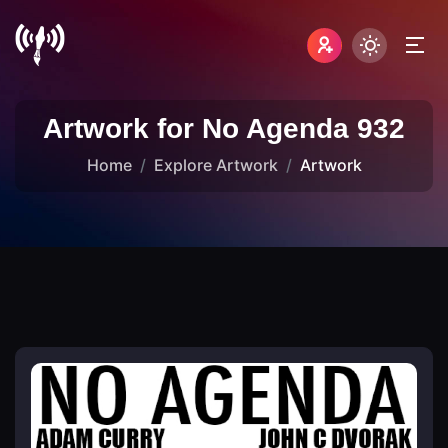
Artwork for No Agenda 932
Home
Explore Artwork
Artwork