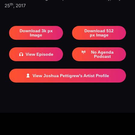
th
25
, 2017
Download 3k px
Download 512
Image
px Image
No Agenda
View Episode
Podcast
View Joshua Pettigrew's Artist Profile