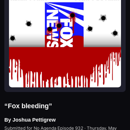
“Fox bleeding”
By Joshua Pettigrew
Submitted for No Agenda
Episode 932 · Thursday, May