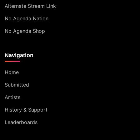
Alternate Stream Link
No Agenda Nation
No Agenda Shop
Navigation
Home
Submitted
Artists
History & Support
Leaderboards