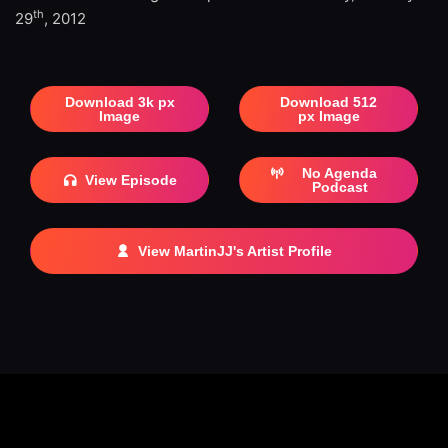
th
29
, 2012
Download 3k px
Download 512
Image
px Image
No Agenda
View Episode
Podcast
View MartinJJ's Artist Profile