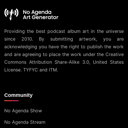
Providing the best podcast album art in the universe
since 2010. By submitting artwork, you are
acknowledging you have the right to publish the work
and are agreeing to place the work under the
Creative
Commons Attribution Share-Alike 3.0, United States
License
. TYFYC and ITM.
Community
No Agenda Show
No Agenda Stream