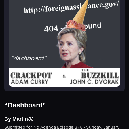
“Dashboard”
By MartinJJ
Submitted for No Agenda
Episode 378 · Sunday, January