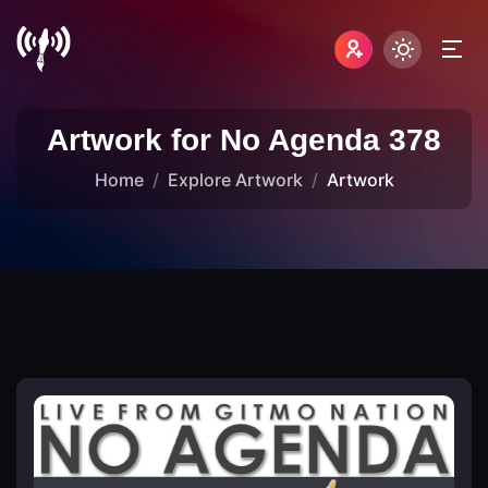
Artwork for No Agenda 378
Home
Explore Artwork
Artwork