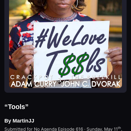
“Tools”
By MartinJJ
th
Submitted for No Agenda
Episode 616 · Sunday, May 11
,