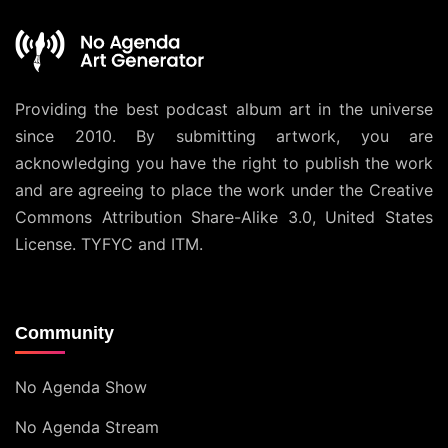
Providing the best podcast album art in the universe
since 2010. By submitting artwork, you are
acknowledging you have the right to publish the work
and are agreeing to place the work under the
Creative
Commons Attribution Share-Alike 3.0, United States
License
. TYFYC and ITM.
Community
No Agenda Show
No Agenda Stream