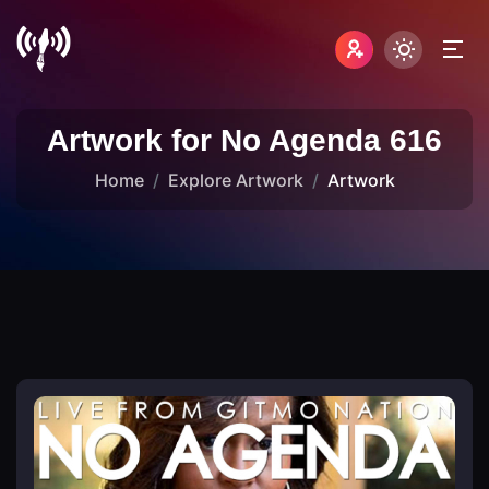
Artwork for No Agenda 616
Home
Explore Artwork
Artwork