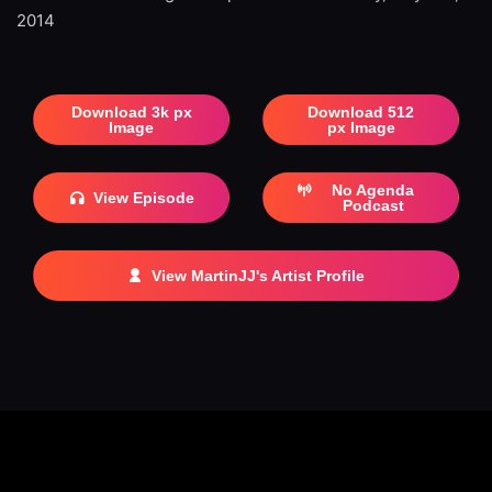
2014
Download 3k px
Download 512
Image
px Image
No Agenda
View Episode
Podcast
View MartinJJ's Artist Profile