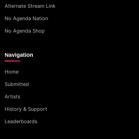
Alternate Stream Link
No Agenda Nation
No Agenda Shop
Navigation
Home
Submitted
Artists
History & Support
Leaderboards