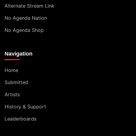
Alternate Stream Link
No Agenda Nation
No Agenda Shop
Navigation
Home
Submitted
Artists
History & Support
Leaderboards