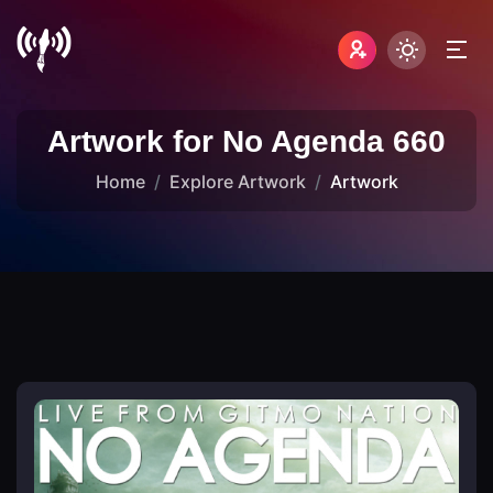
Artwork for No Agenda 660
Home
Explore Artwork
Artwork