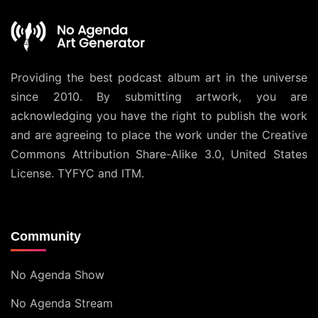
Providing the best podcast album art in the universe
since 2010. By submitting artwork, you are
acknowledging you have the right to publish the work
and are agreeing to place the work under the
Creative
Commons Attribution Share-Alike 3.0, United States
License
. TYFYC and ITM.
Community
No Agenda Show
No Agenda Stream