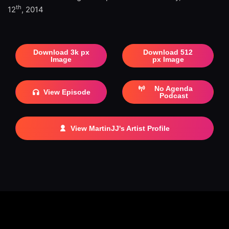
th
12
, 2014
Download 3k px
Download 512
Image
px Image
No Agenda
View Episode
Podcast
View MartinJJ's Artist Profile