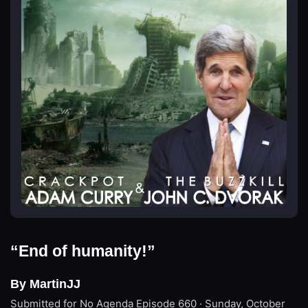
“End of humanity!”
By MartinJJ
Submitted for No Agenda
Episode 660 · Sunday, October