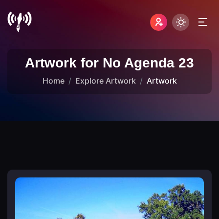
Artwork for No Agenda 23
Home
Explore Artwork
Artwork