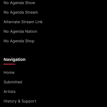
No Agenda Show
No Agenda Stream
Alternate Stream Link
No Agenda Nation
No Agenda Shop
Navigation
Home
Submitted
Artists
History & Support