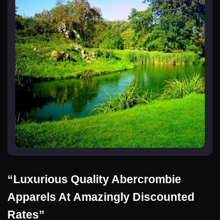
“Luxurious Quality Abercrombie
Apparels At Amazingly Discounted
Rates”