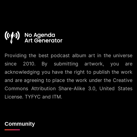
Providing the best podcast album art in the universe
since 2010. By submitting artwork, you are
acknowledging you have the right to publish the work
and are agreeing to place the work under the
Creative
Commons Attribution Share-Alike 3.0, United States
License
. TYFYC and ITM.
Community