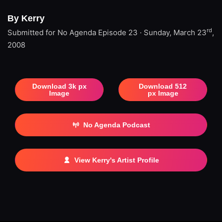
By Kerry
rd
Submitted for No Agenda
Episode 23 · Sunday, March 23
,
2008
Download 3k px
Download 512
Image
px Image
No Agenda Podcast
View Kerry's Artist Profile