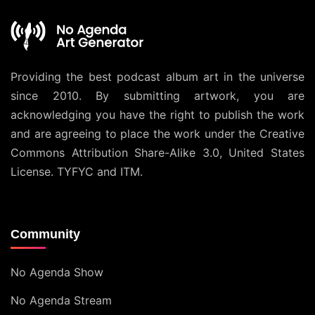
Providing the best podcast album art in the universe
since 2010. By submitting artwork, you are
acknowledging you have the right to publish the work
and are agreeing to place the work under the
Creative
Commons Attribution Share-Alike 3.0, United States
License
. TYFYC and ITM.
Community
No Agenda Show
No Agenda Stream