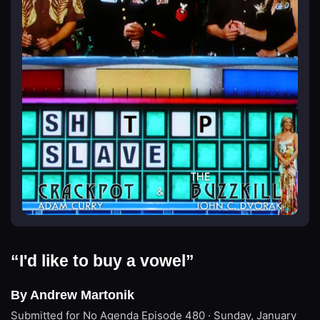
“I'd like to buy a vowel”
By Andrew Martonik
Submitted for No Agenda
Episode 480 · Sunday, January