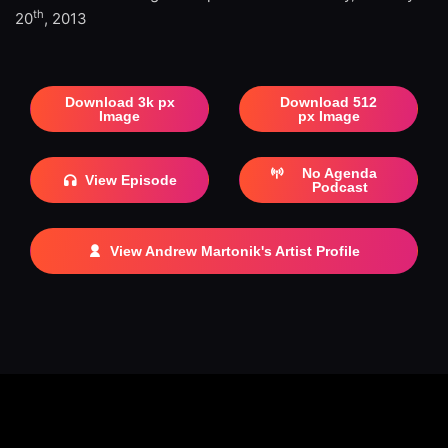
th
20
, 2013
Download 3k px
Download 512
Image
px Image
No Agenda
View Episode
Podcast
View Andrew Martonik's Artist Profile