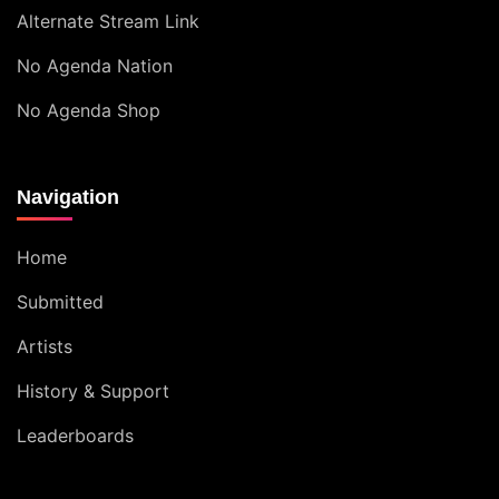
Alternate Stream Link
No Agenda Nation
No Agenda Shop
Navigation
Home
Submitted
Artists
History & Support
Leaderboards