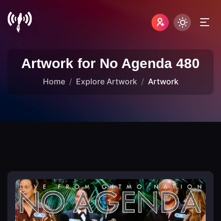
Artwork for No Agenda 480
Home
Explore Artwork
Artwork