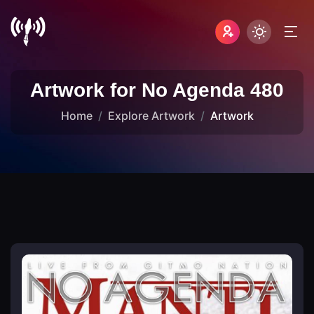
Artwork for No Agenda 480
Home
Explore Artwork
Artwork