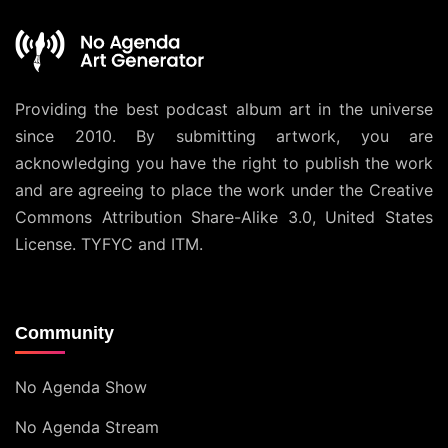
Providing the best podcast album art in the universe
since 2010. By submitting artwork, you are
acknowledging you have the right to publish the work
and are agreeing to place the work under the
Creative
Commons Attribution Share-Alike 3.0, United States
License
. TYFYC and ITM.
Community
No Agenda Show
No Agenda Stream