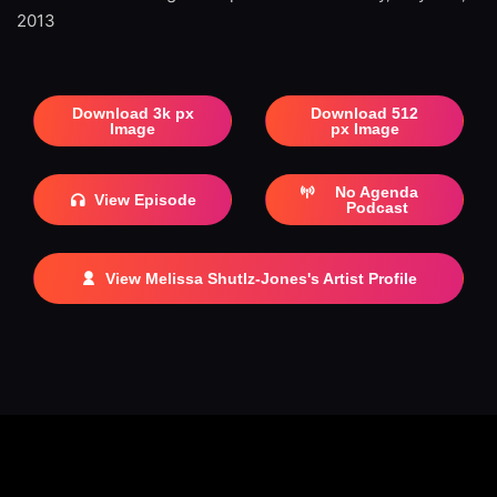
2013
Download 3k px
Download 512
Image
px Image
No Agenda
View Episode
Podcast
View Melissa Shutlz-Jones's Artist Profile