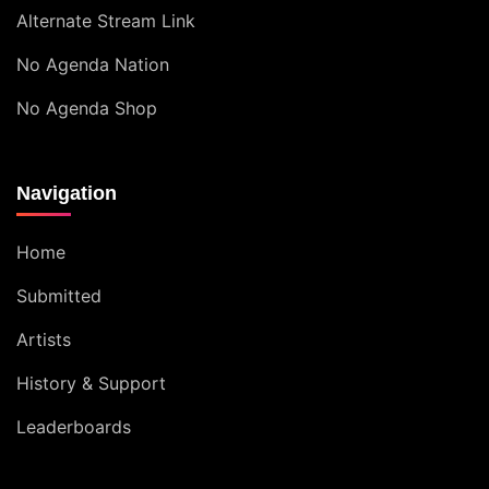
Alternate Stream Link
No Agenda Nation
No Agenda Shop
Navigation
Home
Submitted
Artists
History & Support
Leaderboards