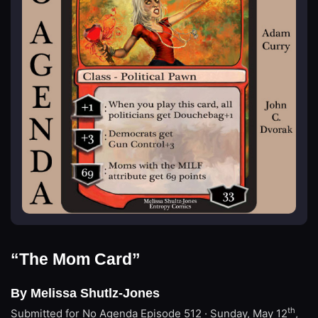
“The Mom Card”
By Melissa Shutlz-Jones
th
Submitted for No Agenda
Episode 512 · Sunday, May 12
,