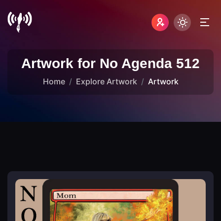
Artwork for No Agenda 512
Home
Explore Artwork
Artwork