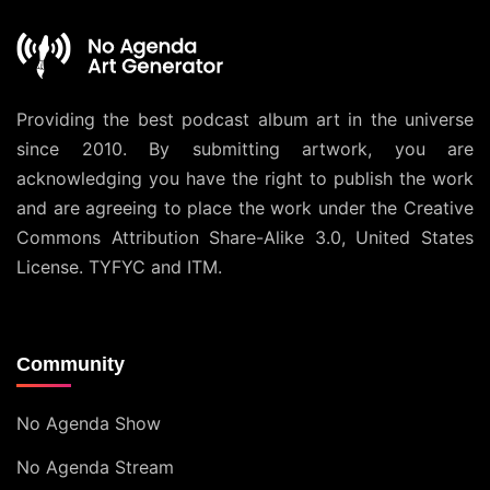
Providing the best podcast album art in the universe
since 2010. By submitting artwork, you are
acknowledging you have the right to publish the work
and are agreeing to place the work under the
Creative
Commons Attribution Share-Alike 3.0, United States
License
. TYFYC and ITM.
Community
No Agenda Show
No Agenda Stream