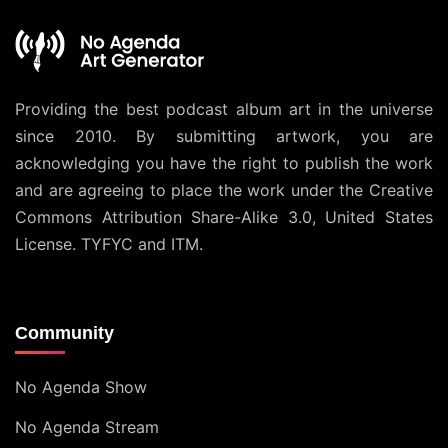
Providing the best podcast album art in the universe
since 2010. By submitting artwork, you are
acknowledging you have the right to publish the work
and are agreeing to place the work under the
Creative
Commons Attribution Share-Alike 3.0, United States
License
. TYFYC and ITM.
Community
No Agenda Show
No Agenda Stream