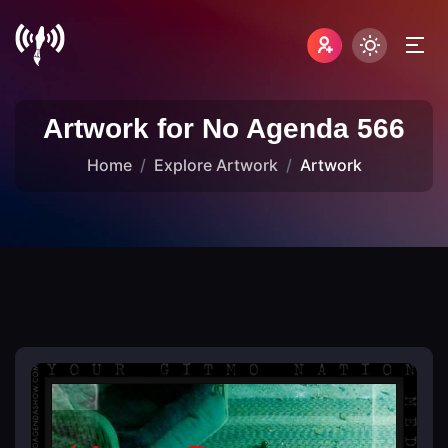
Artwork for No Agenda 566
Home
Explore Artwork
Artwork