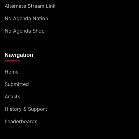
Alternate Stream Link
No Agenda Nation
No Agenda Shop
Navigation
Home
Submitted
Artists
History & Support
Leaderboards