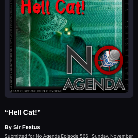
“Hell Cat!”
By Sir Festus
Submitted for No Agenda
Episode 566 · Sunday, November