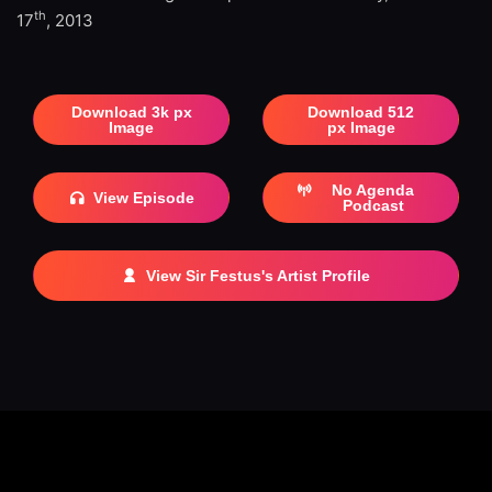
th
17
, 2013
Download 3k px
Download 512
Image
px Image
No Agenda
View Episode
Podcast
View Sir Festus's Artist Profile