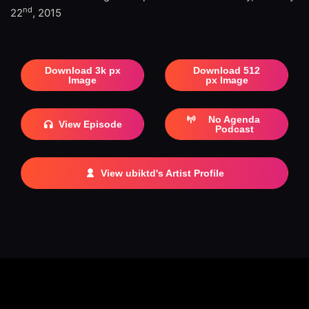
nd
22
, 2015
Download 3k px
Download 512
Image
px Image
No Agenda
View Episode
Podcast
View ubiktd's Artist Profile