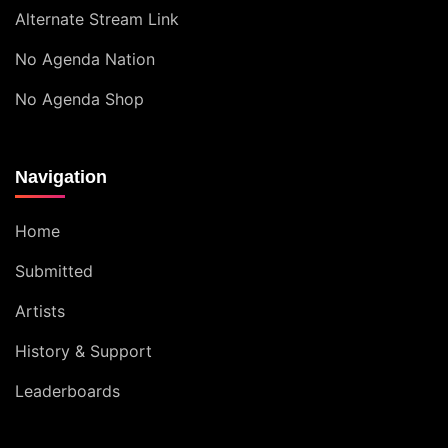
Alternate Stream Link
No Agenda Nation
No Agenda Shop
Navigation
Home
Submitted
Artists
History & Support
Leaderboards