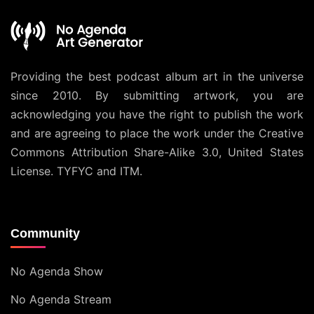
Providing the best podcast album art in the universe
since 2010. By submitting artwork, you are
acknowledging you have the right to publish the work
and are agreeing to place the work under the
Creative
Commons Attribution Share-Alike 3.0, United States
License
. TYFYC and ITM.
Community
No Agenda Show
No Agenda Stream