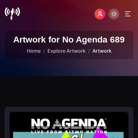
Artwork for No Agenda 689
Home
Explore Artwork
Artwork