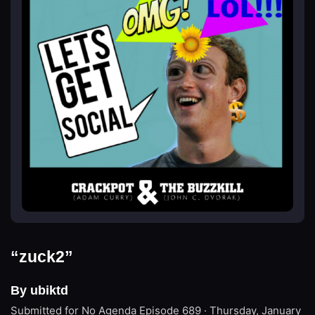
“zuck2”
By ubiktd
Submitted for No Agenda
Episode 689 · Thursday, January