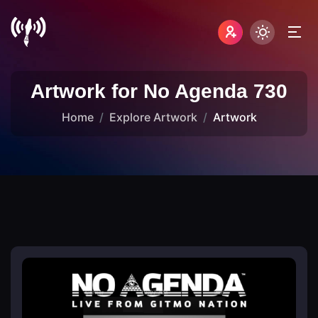
Artwork for No Agenda 730
Home
Explore Artwork
Artwork