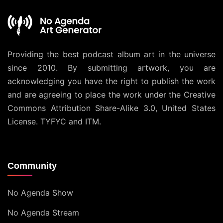
Providing the best podcast album art in the universe
since 2010. By submitting artwork, you are
acknowledging you have the right to publish the work
and are agreeing to place the work under the
Creative
Commons Attribution Share-Alike 3.0, United States
License
. TYFYC and ITM.
Community
No Agenda Show
No Agenda Stream