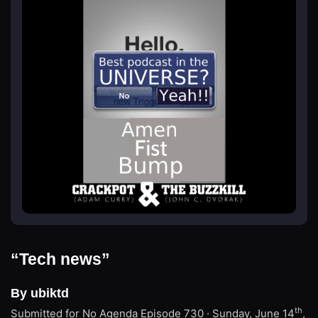
“Tech news”
By ubiktd
th
Submitted for No Agenda
Episode 730 · Sunday, June 14
,