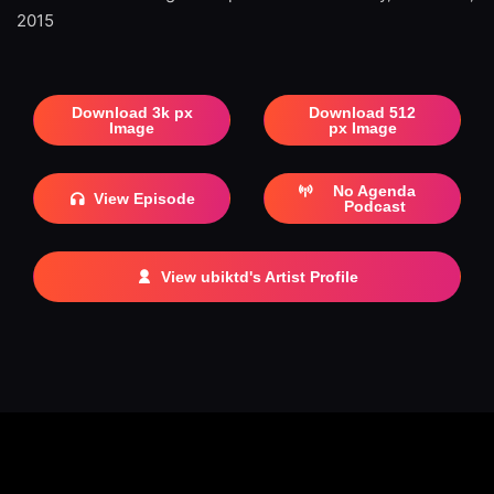
2015
Download 3k px
Download 512
Image
px Image
No Agenda
View Episode
Podcast
View ubiktd's Artist Profile