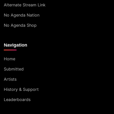
Alternate Stream Link
No Agenda Nation
No Agenda Shop
Navigation
Home
Submitted
Artists
History & Support
Leaderboards