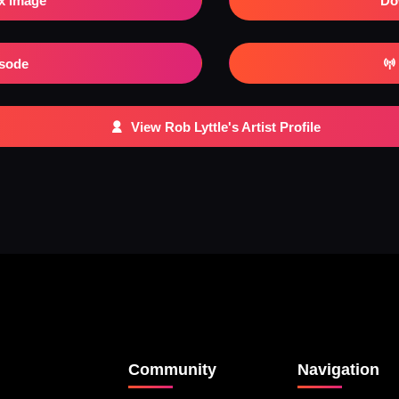
x Image
Do
isode
View Rob Lyttle's Artist Profile
Community
Navigation