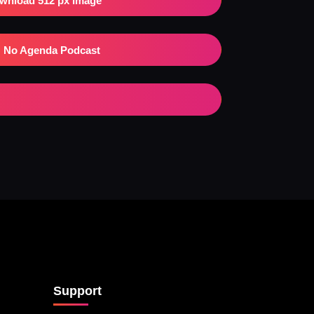
wnload 512 px Image
No Agenda Podcast
Support