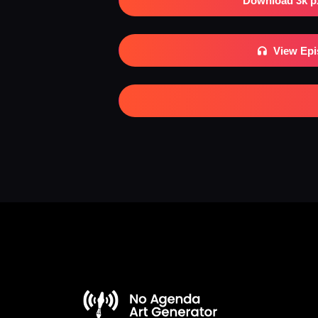
Download 3k p
View Ep