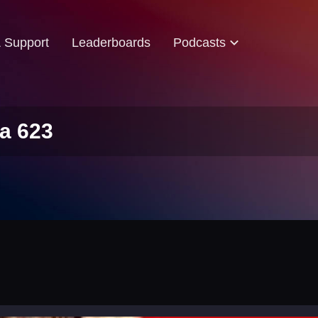
& Support
Leaderboards
Podcasts
a 623