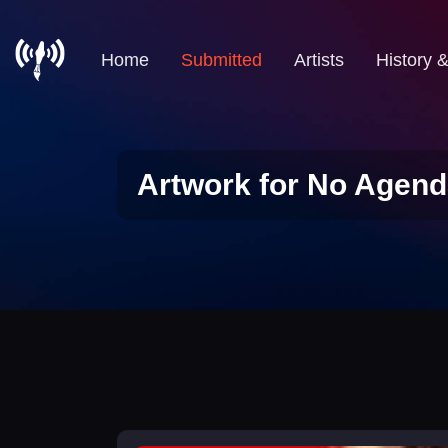
Home
Submitted
Artists
History 
Artwork for No Agend