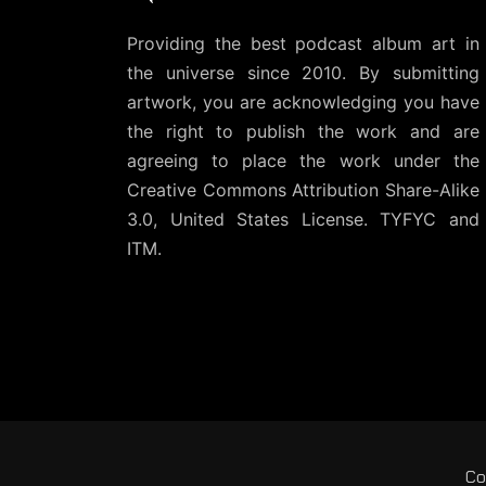
Providing the best podcast album art in
the universe since 2010. By submitting
artwork, you are acknowledging you have
the right to publish the work and are
agreeing to place the work under the
Creative Commons Attribution Share-Alike
3.0, United States License
. TYFYC and
ITM.
Co