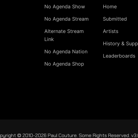
No Agenda Show
Home
No Agenda Stream
Submitted
Alternate Stream
Artists
Link
History & Supp
No Agenda Nation
Leaderboards
No Agenda Shop
pyright © 2010-2026 Paul Couture. Some Rights Reserved. v3.