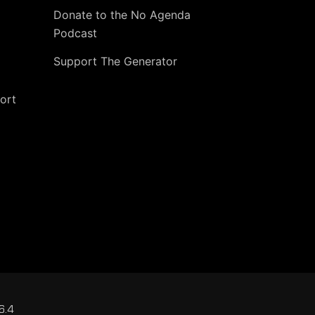
Donate to the No Agenda
Podcast
Support The Generator
ort
6.4