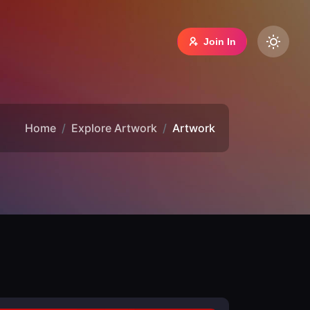
Join In
Home
Explore Artwork
Artwork