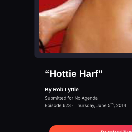
“Hottie Harf”
By Rob Lyttle
Submitted for No Agenda
th
Episode 623 · Thursday, June 5
, 2014