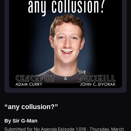
“any collusion?”
By Sir G-Man
Submitted for No Agenda
Episode 1,018 · Thursday, March