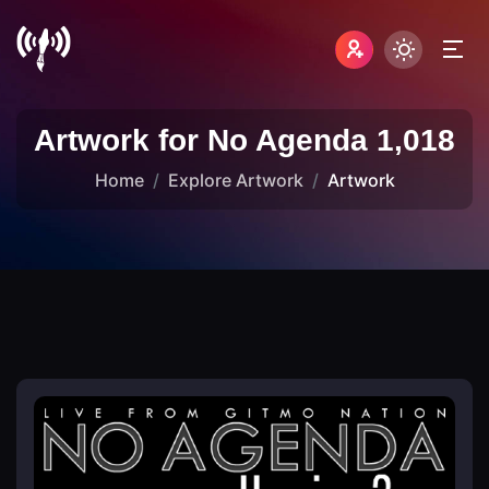
Artwork for No Agenda 1,018
Home
Explore Artwork
Artwork