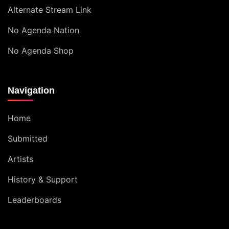
Alternate Stream Link
No Agenda Nation
No Agenda Shop
Navigation
Home
Submitted
Artists
History & Support
Leaderboards