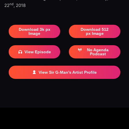
nd
22
, 2018
Download 3k px
Download 512
Image
px Image
No Agenda
View Episode
Podcast
View Sir G-Man's Artist Profile