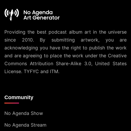
Providing the best podcast album art in the universe
since 2010. By submitting artwork, you are
acknowledging you have the right to publish the work
and are agreeing to place the work under the
Creative
Commons Attribution Share-Alike 3.0, United States
License
. TYFYC and ITM.
Community
No Agenda Show
No Agenda Stream