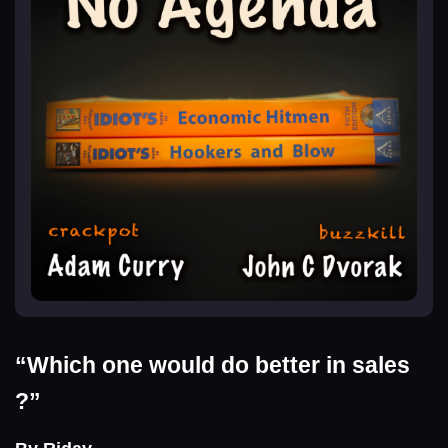
“Which one would do better in sales
?”