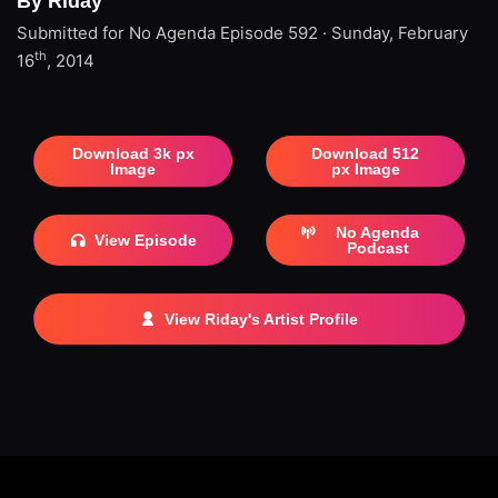
By Riday
Submitted for No Agenda
Episode 592 · Sunday, February
th
16
, 2014
Download 3k px
Download 512
Image
px Image
No Agenda
View Episode
Podcast
View Riday's Artist Profile