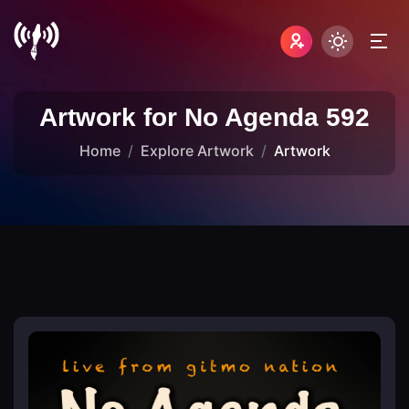
Artwork for No Agenda 592
Home
Explore Artwork
Artwork