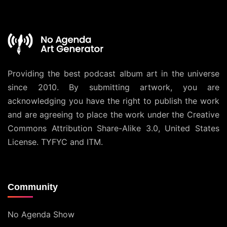
Providing the best podcast album art in the universe
since 2010. By submitting artwork, you are
acknowledging you have the right to publish the work
and are agreeing to place the work under the
Creative
Commons Attribution Share-Alike 3.0, United States
License
. TYFYC and ITM.
Community
No Agenda Show