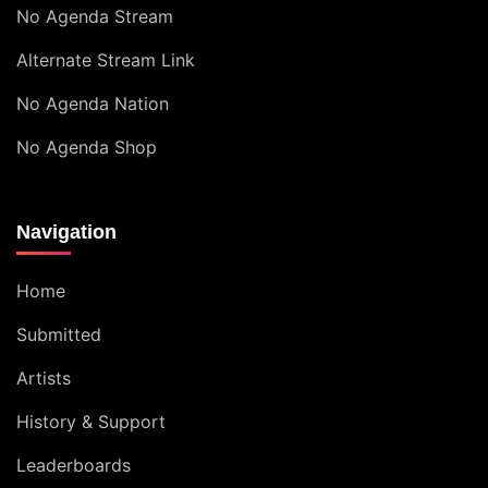
No Agenda Stream
Alternate Stream Link
No Agenda Nation
No Agenda Shop
Navigation
Home
Submitted
Artists
History & Support
Leaderboards