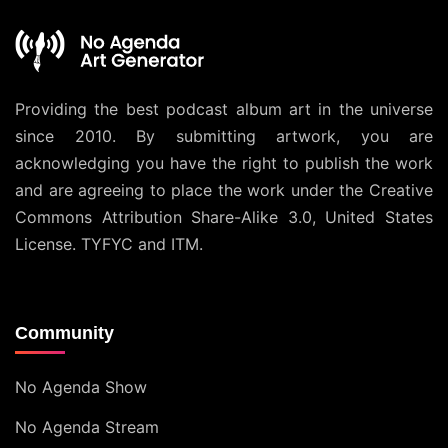
Providing the best podcast album art in the universe
since 2010. By submitting artwork, you are
acknowledging you have the right to publish the work
and are agreeing to place the work under the
Creative
Commons Attribution Share-Alike 3.0, United States
License
. TYFYC and ITM.
Community
No Agenda Show
No Agenda Stream