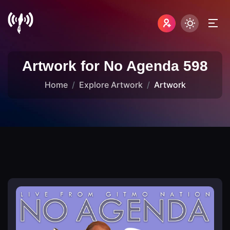
Artwork for No Agenda 598
Home
Explore Artwork
Artwork