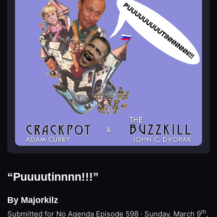
“Puuuutinnnn!!!”
By Majorkilz
th
Submitted for No Agenda
Episode 598 · Sunday, March 9
,