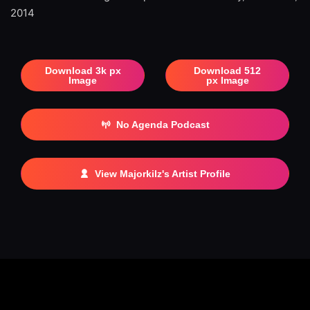
2014
Download 3k px
Download 512
Image
px Image
No Agenda Podcast
View Majorkilz's Artist Profile