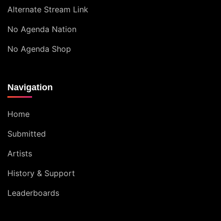
Alternate Stream Link
No Agenda Nation
No Agenda Shop
Navigation
Home
Submitted
Artists
History & Support
Leaderboards