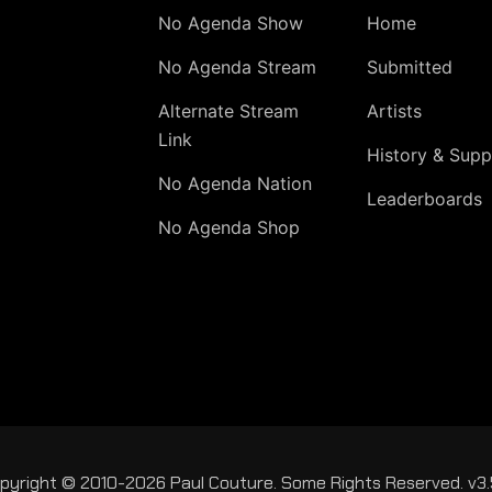
No Agenda Show
Home
No Agenda Stream
Submitted
Alternate Stream
Artists
Link
History & Supp
No Agenda Nation
Leaderboards
No Agenda Shop
pyright © 2010-2026 Paul Couture. Some Rights Reserved. v3.