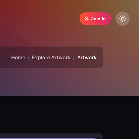
Join In
Home
Explore Artwork
Artwork