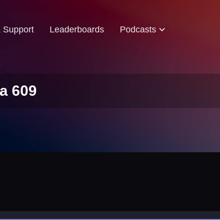
& Support
Leaderboards
Podcasts
a 609