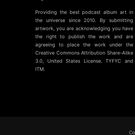
Providing the best podcast album art in
the universe since 2010. By submitting
artwork, you are acknowledging you have
the right to publish the work and are
agreeing to place the work under the
Creative Commons Attribution Share-Alike
3.0, United States License
. TYFYC and
ITM.
Co