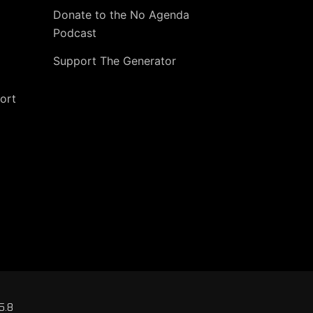
Donate to the No Agenda
Podcast
Support The Generator
ort
5.8