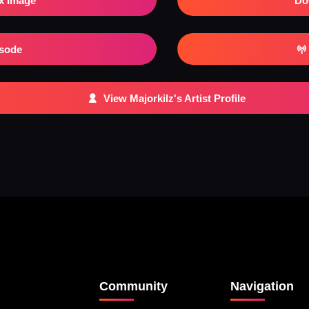
x Image
Do
isode
View Majorkilz's Artist Profile
Community
Navigation