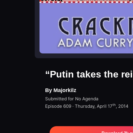
“Putin takes the re
By Majorkilz
Submitted for No Agenda
th
Episode 609 · Thursday, April 17
, 2014