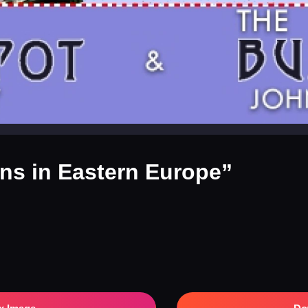
ins in Eastern Europe”