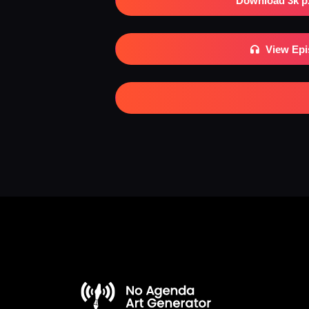
Download 3k p
View Ep