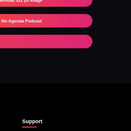
wnload 512 px Image
No Agenda Podcast
Support