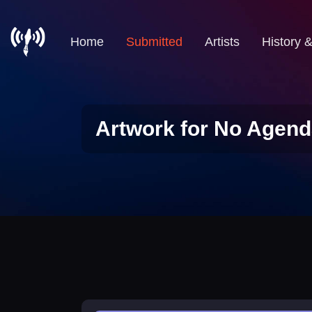
Home
Submitted
Artists
History 
Artwork for No Agend