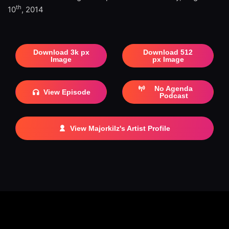
th
10
, 2014
Download 3k px
Download 512
Image
px Image
No Agenda
View Episode
Podcast
View Majorkilz's Artist Profile