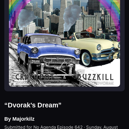
“Dvorak's Dream”
By Majorkilz
Submitted for No Agenda
Episode 642 · Sunday, August