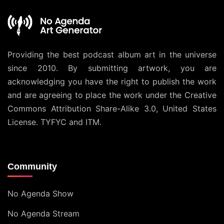
Providing the best podcast album art in the universe
since 2010. By submitting artwork, you are
acknowledging you have the right to publish the work
and are agreeing to place the work under the
Creative
Commons Attribution Share-Alike 3.0, United States
License
. TYFYC and ITM.
Community
No Agenda Show
No Agenda Stream