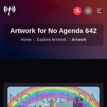
Artwork for No Agenda 642
Home
Explore Artwork
Artwork