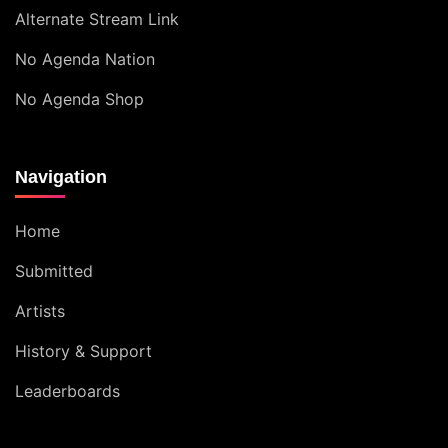
Alternate Stream Link
No Agenda Nation
No Agenda Shop
Navigation
Home
Submitted
Artists
History & Support
Leaderboards