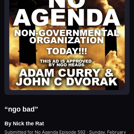
“ngo bad”
By Nick the Rat
Submitted for No Agenda
Episode 592 · Sunday, February