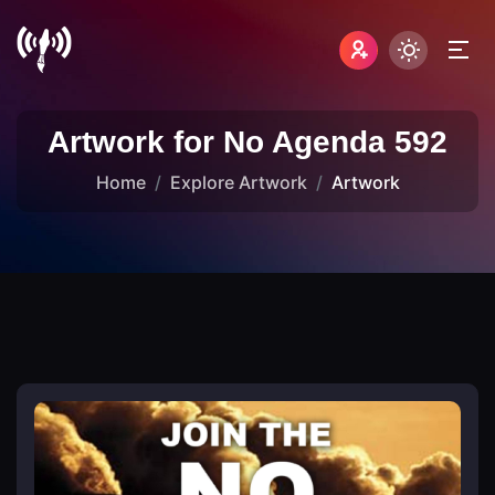
Artwork for No Agenda 592
Home
Explore Artwork
Artwork