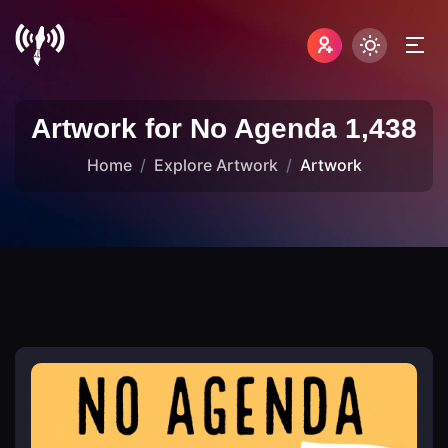
Artwork for No Agenda 1,438
Home
Explore Artwork
Artwork