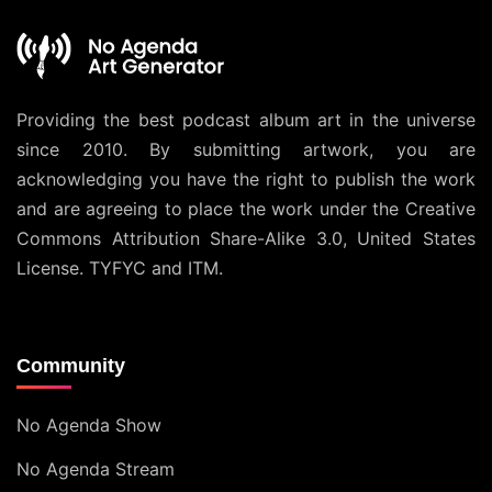
Providing the best podcast album art in the universe
since 2010. By submitting artwork, you are
acknowledging you have the right to publish the work
and are agreeing to place the work under the
Creative
Commons Attribution Share-Alike 3.0, United States
License
. TYFYC and ITM.
Community
No Agenda Show
No Agenda Stream