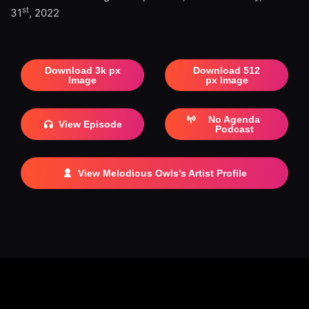
st
31
, 2022
Download 3k px
Download 512
Image
px Image
No Agenda
View Episode
Podcast
View Melodious Owls's Artist Profile