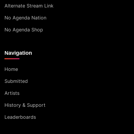
Alternate Stream Link
No Agenda Nation
No Agenda Shop
Navigation
Home
Submitted
Artists
History & Support
Leaderboards