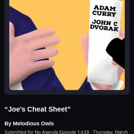
“Joe's Cheat Sheet”
By Melodious Owls
Submitted for No Agenda
Episode 1,438 · Thursday, March