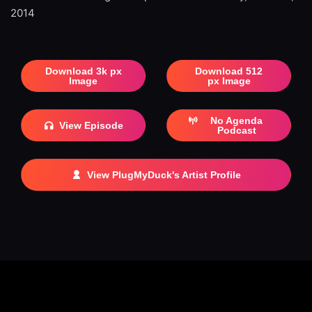
2014
Download 3k px
Download 512
Image
px Image
No Agenda
View Episode
Podcast
View PlugMyDuck's Artist Profile