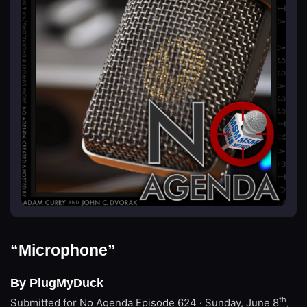
“Microphone”
By PlugMyDuck
th
Submitted for No Agenda
Episode 624 · Sunday, June 8
,