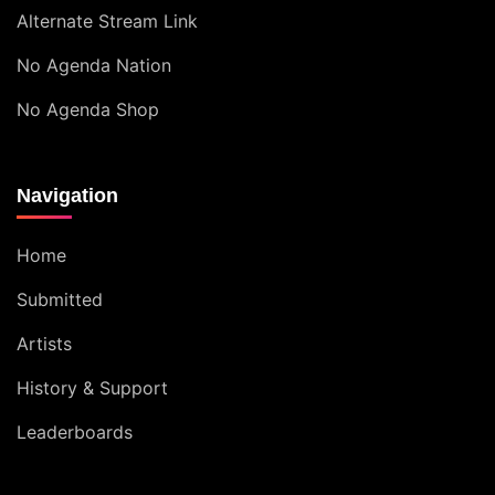
Alternate Stream Link
No Agenda Nation
No Agenda Shop
Navigation
Home
Submitted
Artists
History & Support
Leaderboards