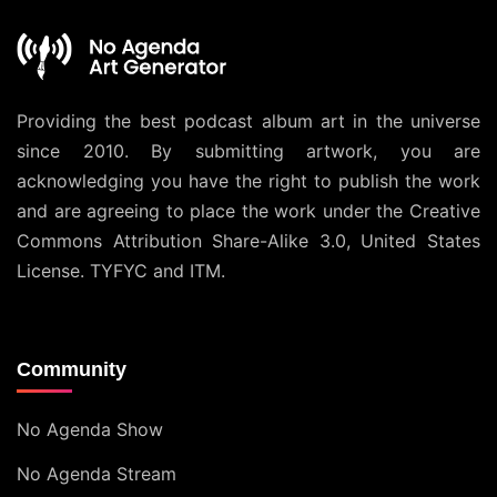
Providing the best podcast album art in the universe
since 2010. By submitting artwork, you are
acknowledging you have the right to publish the work
and are agreeing to place the work under the
Creative
Commons Attribution Share-Alike 3.0, United States
License
. TYFYC and ITM.
Community
No Agenda Show
No Agenda Stream