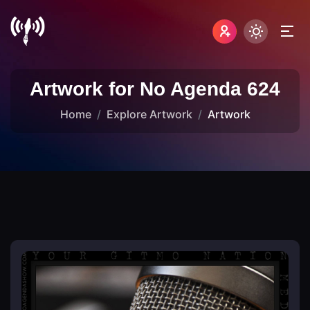
Artwork for No Agenda 624
Home
Explore Artwork
Artwork