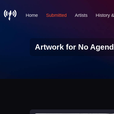
Home
Submitted
Artists
History 
Artwork for No Agend