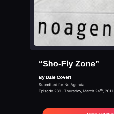
“Sho-Fly Zone”
By Dale Covert
Submitted for No Agenda
th
Episode 289 · Thursday, March 24
, 2011