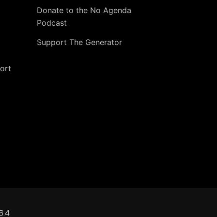
Donate to the No Agenda
Podcast
Support The Generator
ort
6.4