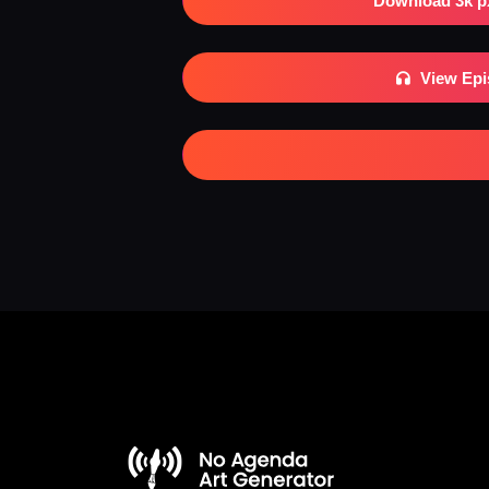
Download 3k p
View Ep