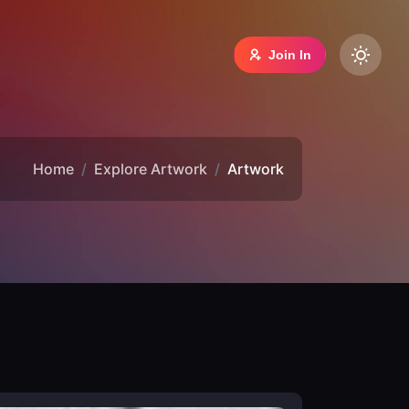
Join In
Home
Explore Artwork
Artwork