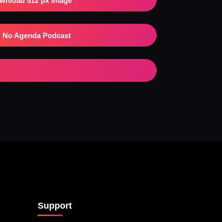
wnload 512 px Image
No Agenda Podcast
Support