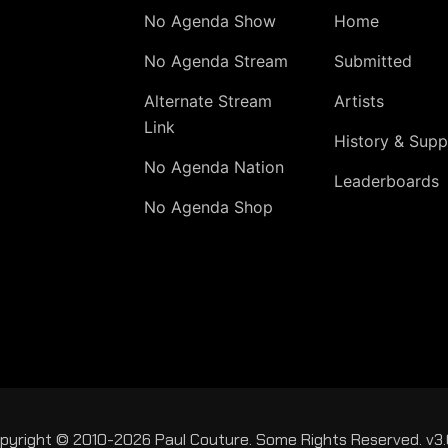
No Agenda Show
Home
No Agenda Stream
Submitted
Alternate Stream
Artists
Link
History & Supp
No Agenda Nation
Leaderboards
No Agenda Shop
pyright © 2010-2026 Paul Couture. Some Rights Reserved. v3.