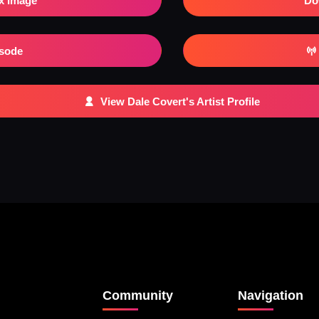
x Image
Do
isode
View Dale Covert's Artist Profile
Community
Navigation