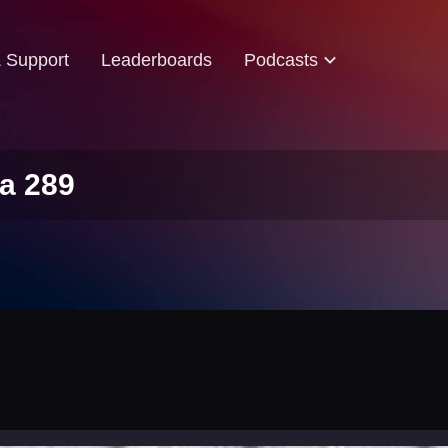
& Support
Leaderboards
Podcasts
a 289