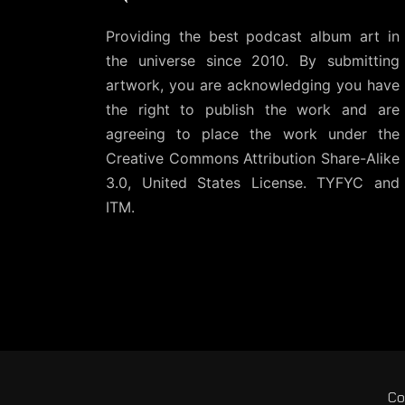
Providing the best podcast album art in
the universe since 2010. By submitting
artwork, you are acknowledging you have
the right to publish the work and are
agreeing to place the work under the
Creative Commons Attribution Share-Alike
3.0, United States License
. TYFYC and
ITM.
Co