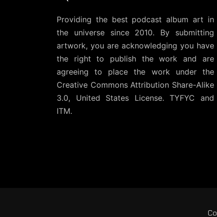
Providing the best podcast album art in
the universe since 2010. By submitting
artwork, you are acknowledging you have
the right to publish the work and are
agreeing to place the work under the
Creative Commons Attribution Share-Alike
3.0, United States License
. TYFYC and
ITM.
Co