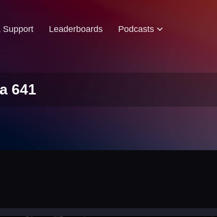
& Support
Leaderboards
Podcasts
a 641