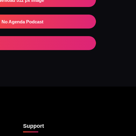
wnload 512 px Image
No Agenda Podcast
Support