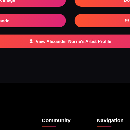
x Image
Do
isode
View Alexander Norrie's Artist Profile
Community
Navigation