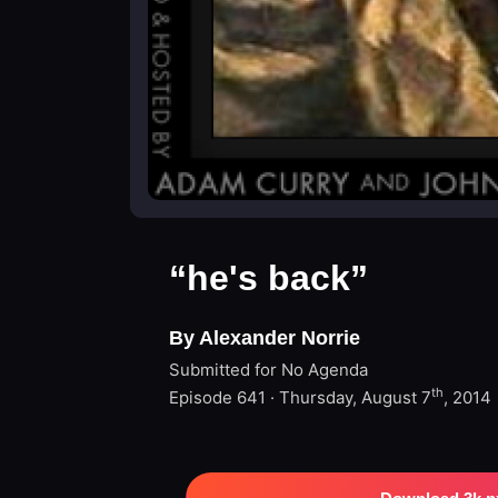
“he's back”
By Alexander Norrie
Submitted for No Agenda
th
Episode 641 · Thursday, August 7
, 2014