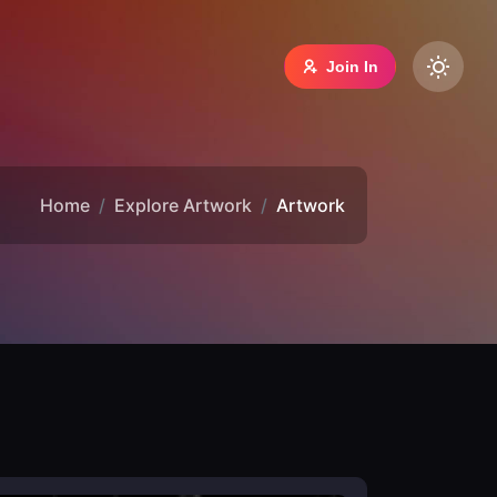
Join In
Home
Explore Artwork
Artwork