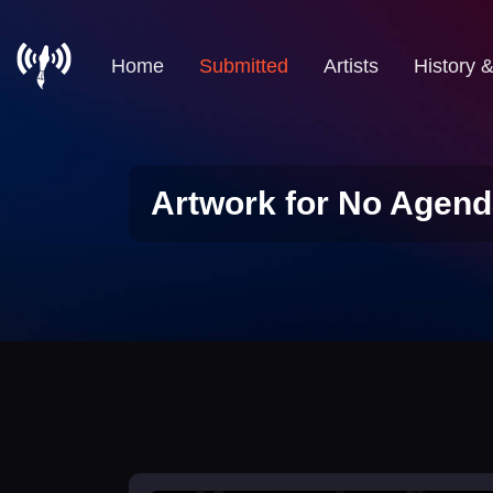
Home
Submitted
Artists
History 
Artwork for No Agend