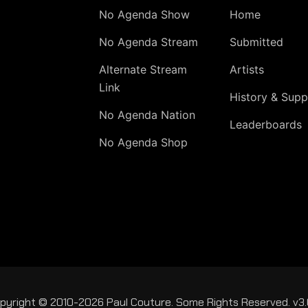
No Agenda Show
Home
No Agenda Stream
Submitted
Alternate Stream
Artists
Link
History & Supp
No Agenda Nation
Leaderboards
No Agenda Shop
pyright © 2010-2026 Paul Couture. Some Rights Reserved. v3.