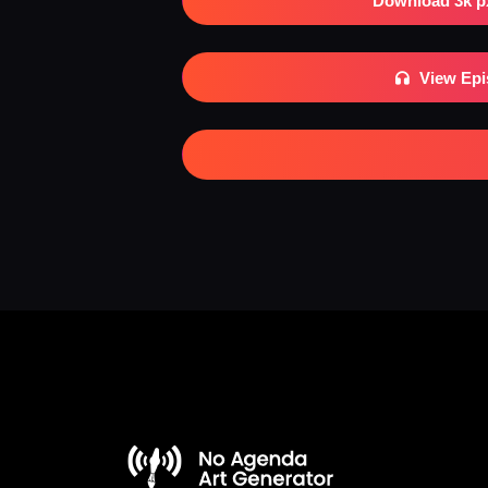
Download 3k p
View Ep