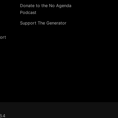
Donate to the No Agenda
Podcast
Support The Generator
ort
6.4