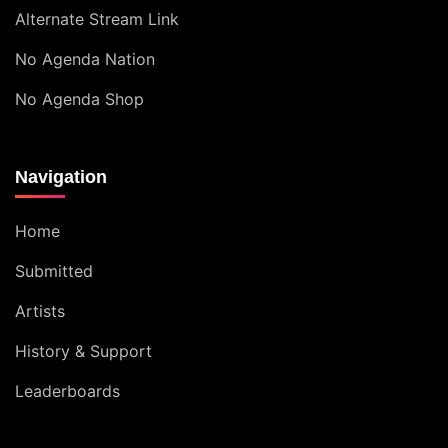
Alternate Stream Link
No Agenda Nation
No Agenda Shop
Navigation
Home
Submitted
Artists
History & Support
Leaderboards