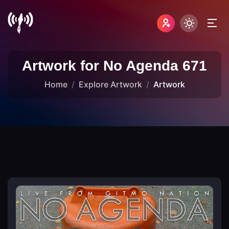
Artwork for No Agenda 671
Home
Explore Artwork
Artwork