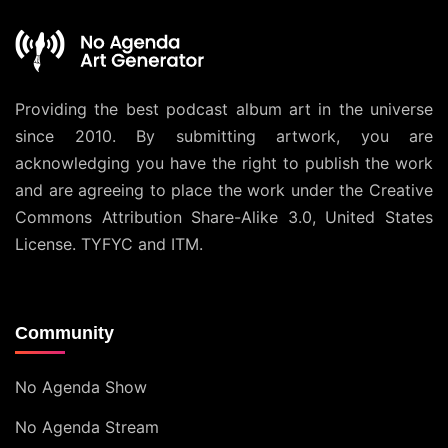
Providing the best podcast album art in the universe
since 2010. By submitting artwork, you are
acknowledging you have the right to publish the work
and are agreeing to place the work under the
Creative
Commons Attribution Share-Alike 3.0, United States
License
. TYFYC and ITM.
Community
No Agenda Show
No Agenda Stream