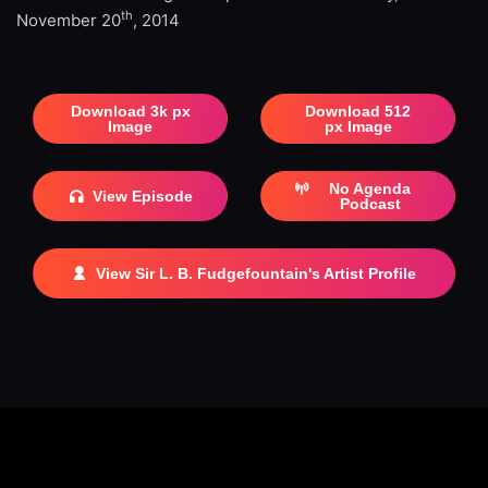
th
November 20
, 2014
Download 3k px
Download 512
Image
px Image
No Agenda
View Episode
Podcast
View Sir L. B. Fudgefountain's Artist Profile