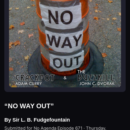
“NO WAY OUT”
By Sir L. B. Fudgefountain
Submitted for No Agenda
Episode 671 · Thursday,