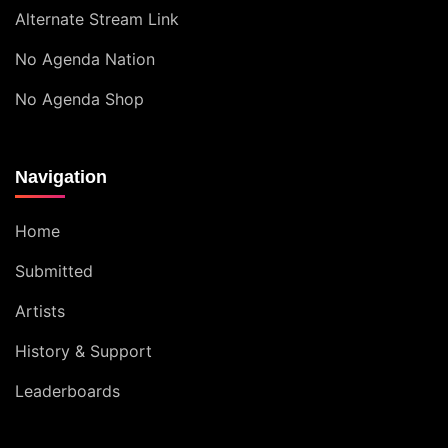
Alternate Stream Link
No Agenda Nation
No Agenda Shop
Navigation
Home
Submitted
Artists
History & Support
Leaderboards