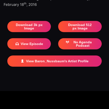
th
February 18
, 2016
Download 3k px
Download 512
Image
px Image
No Agenda
View Episode
Podcast
View Baron_Nussbaum's Artist Profile