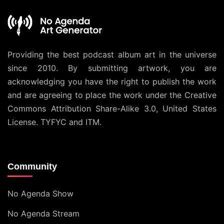
Providing the best podcast album art in the universe
since 2010. By submitting artwork, you are
acknowledging you have the right to publish the work
and are agreeing to place the work under the
Creative
Commons Attribution Share-Alike 3.0, United States
License
. TYFYC and ITM.
Community
No Agenda Show
No Agenda Stream