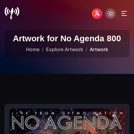
Artwork for No Agenda 800
Home
Explore Artwork
Artwork