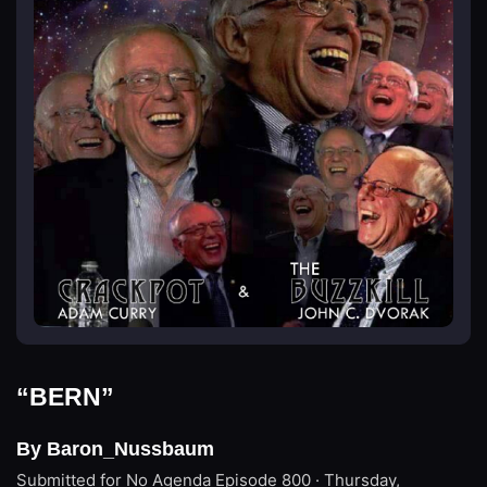
“BERN”
By Baron_Nussbaum
Submitted for No Agenda
Episode 800 · Thursday,