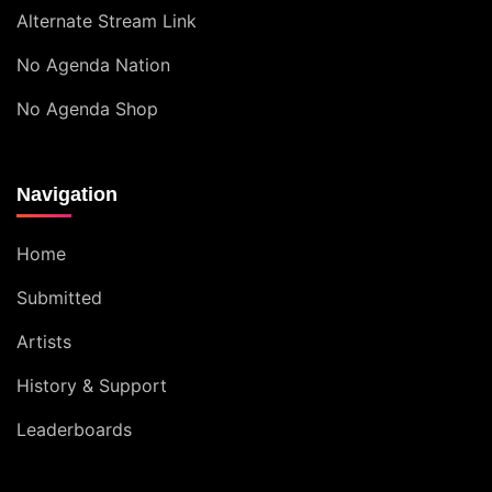
Alternate Stream Link
No Agenda Nation
No Agenda Shop
Navigation
Home
Submitted
Artists
History & Support
Leaderboards