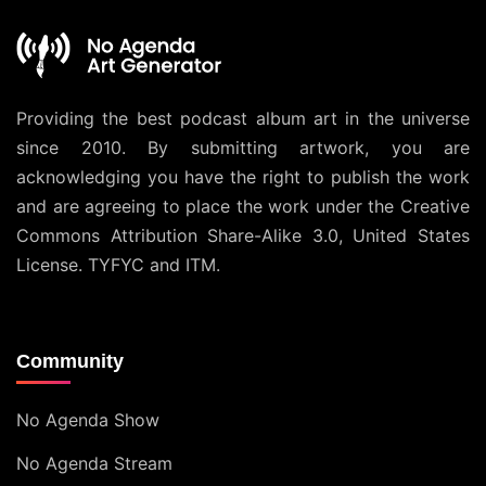
Providing the best podcast album art in the universe
since 2010. By submitting artwork, you are
acknowledging you have the right to publish the work
and are agreeing to place the work under the
Creative
Commons Attribution Share-Alike 3.0, United States
License
. TYFYC and ITM.
Community
No Agenda Show
No Agenda Stream