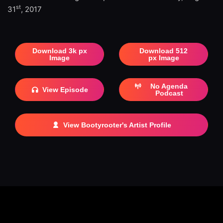
st
31
, 2017
Download 3k px
Download 512
Image
px Image
No Agenda
View Episode
Podcast
View Bootyrooter's Artist Profile