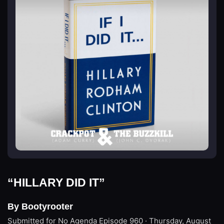
“HILLARY DID IT”
By Bootyrooter
Submitted for No Agenda
Episode 960 · Thursday, August