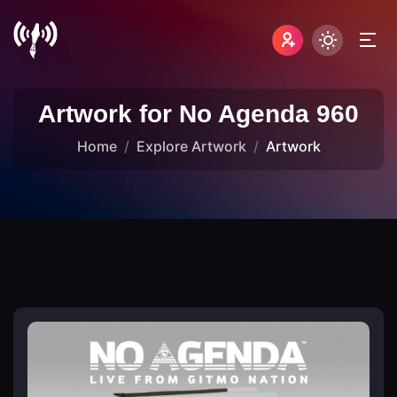
Artwork for No Agenda 960
Home
Explore Artwork
Artwork