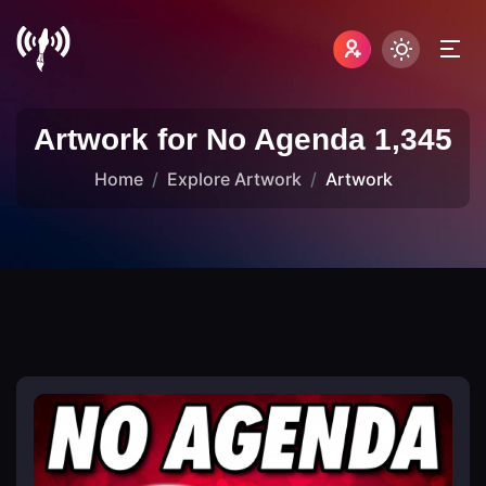
Artwork for No Agenda 1,345
Home
Explore Artwork
Artwork