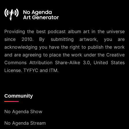
Providing the best podcast album art in the universe
since 2010. By submitting artwork, you are
acknowledging you have the right to publish the work
and are agreeing to place the work under the
Creative
Commons Attribution Share-Alike 3.0, United States
License
. TYFYC and ITM.
Community
No Agenda Show
No Agenda Stream