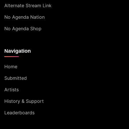
Alternate Stream Link
No Agenda Nation
No Agenda Shop
Navigation
Home
Submitted
Artists
History & Support
Leaderboards