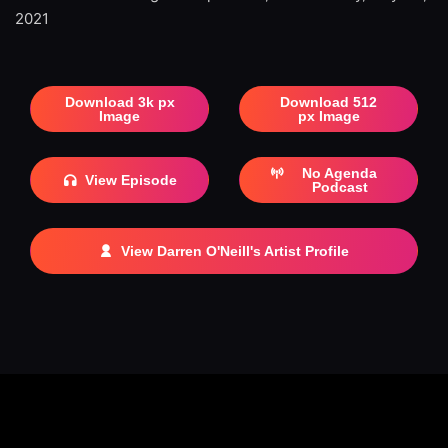
2021
Download 3k px
Download 512
Image
px Image
No Agenda
View Episode
Podcast
View Darren O'Neill's Artist Profile