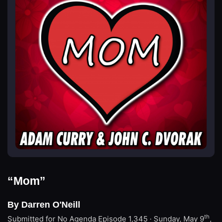
“Mom”
By Darren O'Neill
th
Submitted for No Agenda
Episode 1,345 · Sunday, May 9
,