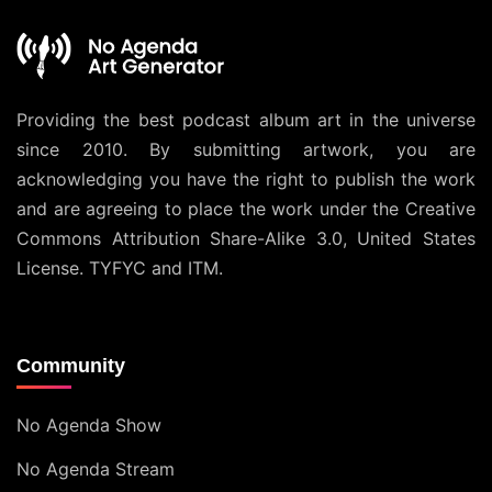
Providing the best podcast album art in the universe
since 2010. By submitting artwork, you are
acknowledging you have the right to publish the work
and are agreeing to place the work under the
Creative
Commons Attribution Share-Alike 3.0, United States
License
. TYFYC and ITM.
Community
No Agenda Show
No Agenda Stream