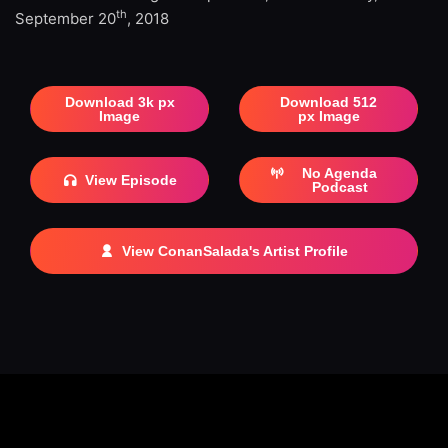
th
September 20
, 2018
Download 3k px
Download 512
Image
px Image
No Agenda
View Episode
Podcast
View ConanSalada's Artist Profile