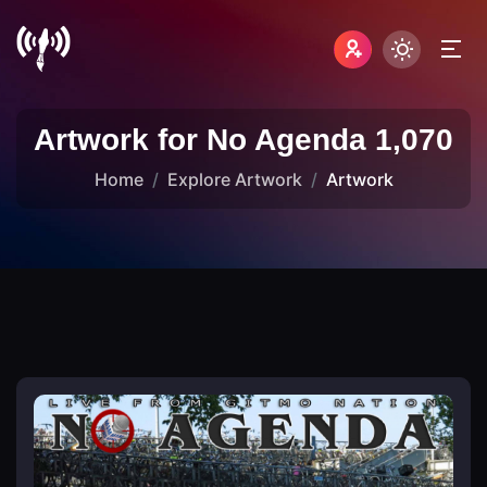
Artwork for No Agenda 1,070
Home
Explore Artwork
Artwork