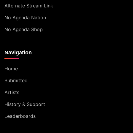
Alternate Stream Link
No Agenda Nation
No Agenda Shop
Navigation
Home
Submitted
Artists
History & Support
Leaderboards