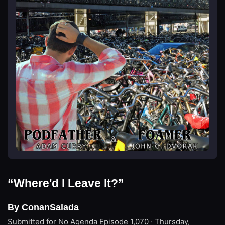
“Where'd I Leave It?”
By ConanSalada
Submitted for No Agenda
Episode 1,070 · Thursday,