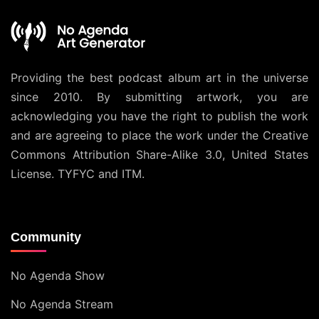
Providing the best podcast album art in the universe
since 2010. By submitting artwork, you are
acknowledging you have the right to publish the work
and are agreeing to place the work under the
Creative
Commons Attribution Share-Alike 3.0, United States
License
. TYFYC and ITM.
Community
No Agenda Show
No Agenda Stream