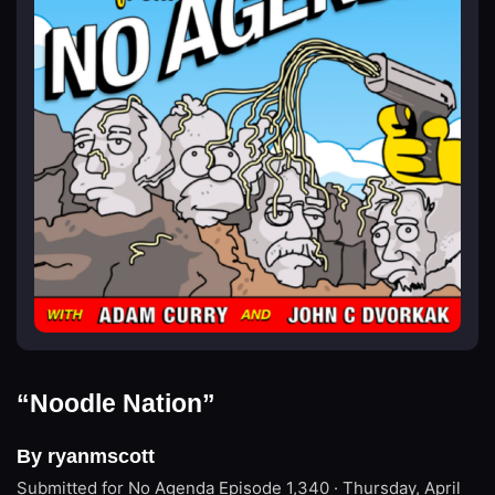
“Noodle Nation”
By ryanmscott
Submitted for No Agenda
Episode 1,340 · Thursday, April