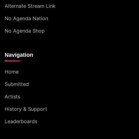
Alternate Stream Link
No Agenda Nation
No Agenda Shop
Navigation
Home
Submitted
Artists
History & Support
Leaderboards