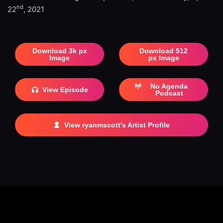
nd
22
, 2021
Download 3k px
Download 512
Image
px Image
No Agenda
View Episode
Podcast
View ryanmscott's Artist Profile