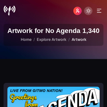
Artwork for No Agenda 1,340
Home
Explore Artwork
Artwork