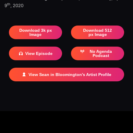
th
9
, 2020
Download 3k px
Download 512
Image
px Image
No Agenda
View Episode
Podcast
View Sean in Bloomington's Artist Profile