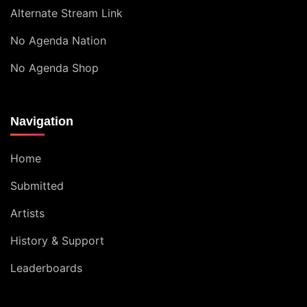
Alternate Stream Link
No Agenda Nation
No Agenda Shop
Navigation
Home
Submitted
Artists
History & Support
Leaderboards