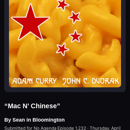
“Mac N' Chinese”
By Sean in Bloomington
Submitted for No Agenda
Episode 1,232 · Thursday, April