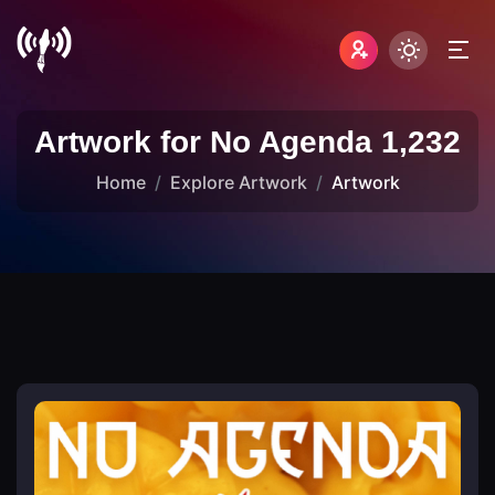
Artwork for No Agenda 1,232
Home
Explore Artwork
Artwork