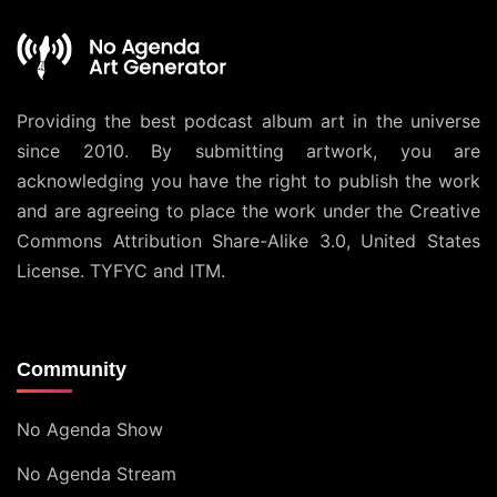
Providing the best podcast album art in the universe
since 2010. By submitting artwork, you are
acknowledging you have the right to publish the work
and are agreeing to place the work under the
Creative
Commons Attribution Share-Alike 3.0, United States
License
. TYFYC and ITM.
Community
No Agenda Show
No Agenda Stream